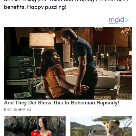
benefits. Happy puzzling!