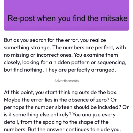
But as you search for the error, you realize
something strange. The numbers are perfect, with
no missing or incorrect ones. You examine them
closely, looking for a hidden pattern or sequencing,
but find nothing. They are perfectly arranged.
Advertisements
At this point, you start thinking outside the box.
Maybe the error lies in the absence of zero? Or
perhaps the number sixteen should be included? Or
is it something else entirely? You analyze every
detail, from the spacing to the shape of the
numbers. But the answer continues to elude you.