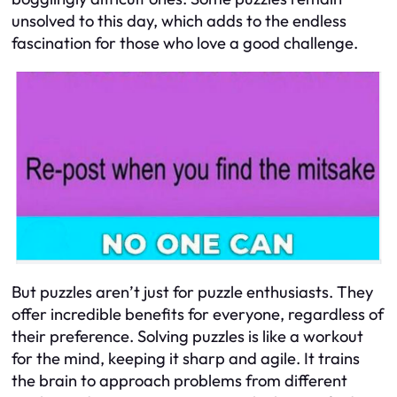
unsolved to this day, which adds to the endless
fascination for those who love a good challenge.
But puzzles aren’t just for puzzle enthusiasts. They
offer incredible benefits for everyone, regardless of
their preference. Solving puzzles is like a workout
for the mind, keeping it sharp and agile. It trains
the brain to approach problems from different