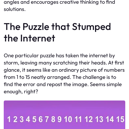
angles and encourages creative thinking to find
solutions.
The Puzzle that Stumped
the Internet
One particular puzzle has taken the internet by
storm, leaving many scratching their heads. At first
glance, it seems like an ordinary picture of numbers
from 1 to 15 neatly arranged. The challenge is to
find the error and repost the image. Seems simple
enough, right?