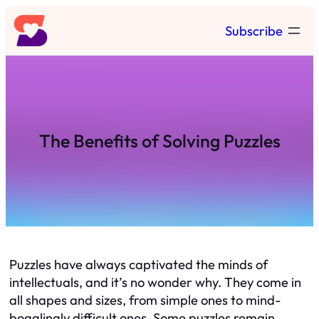
Skip
Subscribe
to
content
The Benefits of Solving Puzzles
Puzzles have always captivated the minds of
intellectuals, and it’s no wonder why. They come in
all shapes and sizes, from simple ones to mind-
bogglingly difficult ones. Some puzzles remain