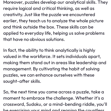
Moreover, puzzles develop our analytical skills. They
require logical and critical thinking, as well as
creativity. Just like the puzzle we encountered
earlier, they teach us to analyze the whole picture
and think outside the box. These skills can be
applied to everyday life, helping us solve problems
that have no obvious solutions.
In fact, the ability to think analytically is highly
valued in the workforce. It sets individuals apart,
making them stand out in areas like leadership and
management. By cultivating the habit of solving
puzzles, we can enhance ourselves with these
sought-after skills.
So, the next time you come across a puzzle, take a
moment to embrace the challenge. Whether it’s a
crossword, Sudoku, or a mind-bending riddle, you’ll
be exercising your mind and reaping the countless