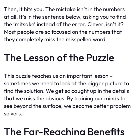
Then, it hits you. The mistake isn’t in the numbers
at all. It’s in the sentence below, asking you to find
the ‘mitsake’ instead of the error. Clever, isn’t it?
Most people are so focused on the numbers that
they completely miss the misspelled word.
The Lesson of the Puzzle
This puzzle teaches us an important lesson –
sometimes we need to look at the bigger picture to
find the solution. We get so caught up in the details
that we miss the obvious. By training our minds to
see beyond the surface, we become better problem
solvers.
The Far-Reaching Benefits