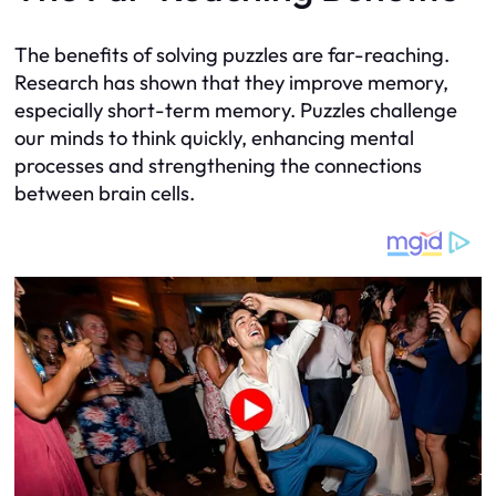
The benefits of solving puzzles are far-reaching.
Research has shown that they improve memory,
especially short-term memory. Puzzles challenge
our minds to think quickly, enhancing mental
processes and strengthening the connections
between brain cells.