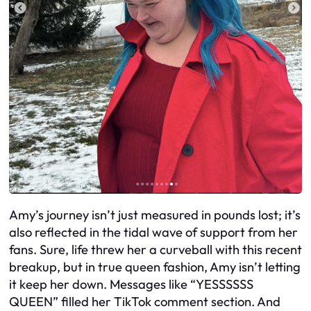
Amy’s journey isn’t just measured in pounds lost; it’s
also reflected in the tidal wave of support from her
fans. Sure, life threw her a curveball with this recent
breakup, but in true queen fashion, Amy isn’t letting
it keep her down. Messages like “YESSSSSS
QUEEN” filled her TikTok comment section. And