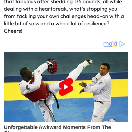
that fabulous after shedding 176 pounds, all while
dealing with a heartbreak, what’s stopping you
from tackling your own challenges head-on with a
little bit of sass and a whole lot of resilience?
Cheers!