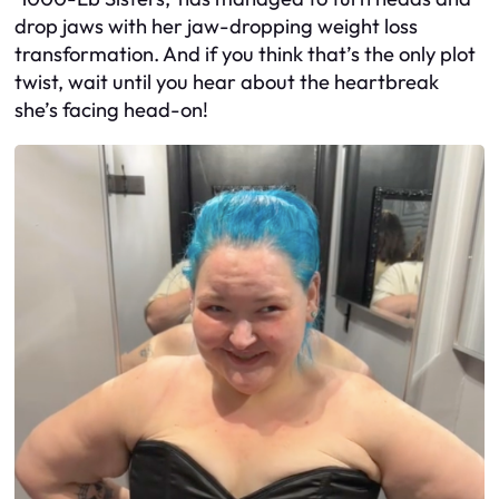
drop jaws with her jaw-dropping weight loss
transformation. And if you think that’s the only plot
twist, wait until you hear about the heartbreak
she’s facing head-on!