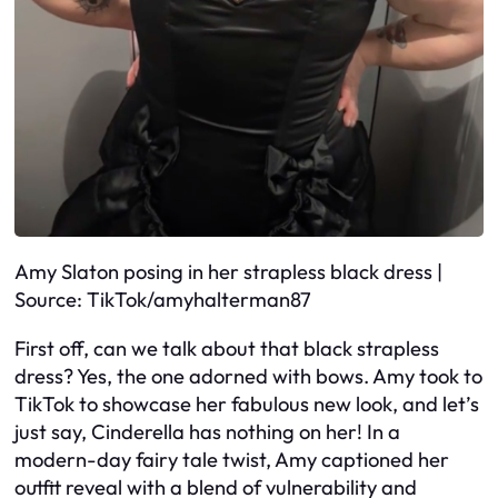
Amy Slaton posing in her strapless black dress |
Source: TikTok/amyhalterman87
First off, can we talk about that black strapless
dress? Yes, the one adorned with bows. Amy took to
TikTok to showcase her fabulous new look, and let’s
just say, Cinderella has nothing on her! In a
modern-day fairy tale twist, Amy captioned her
outfit reveal with a blend of vulnerability and