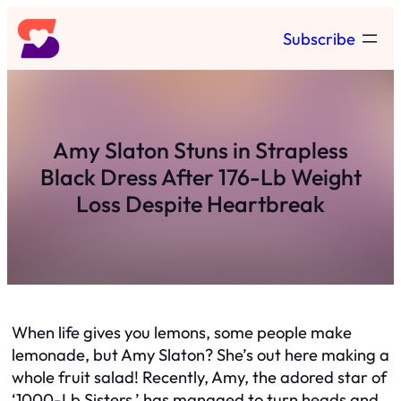
Skip
Subscribe
to
content
Amy Slaton Stuns in Strapless
Black Dress After 176-Lb Weight
Loss Despite Heartbreak
When life gives you lemons, some people make
lemonade, but Amy Slaton? She’s out here making a
whole fruit salad! Recently, Amy, the adored star of
‘1000-Lb Sisters,’ has managed to turn heads and