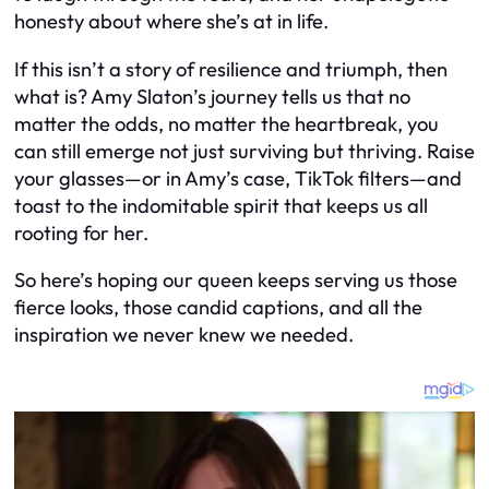
honesty about where she’s at in life.
If this isn’t a story of resilience and triumph, then
what is? Amy Slaton’s journey tells us that no
matter the odds, no matter the heartbreak, you
can still emerge not just surviving but thriving. Raise
your glasses—or in Amy’s case, TikTok filters—and
toast to the indomitable spirit that keeps us all
rooting for her.
So here’s hoping our queen keeps serving us those
fierce looks, those candid captions, and all the
inspiration we never knew we needed.