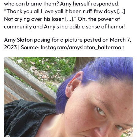
who can blame them? Amy herself responded,
“Thank you all I love yall it been ruff few days […]
Not crying over his loser […].” Oh, the power of
community and Amy’s incredible sense of humor!
Amy Slaton posing for a picture posted on March 7,
2023 | Source: Instagram/amyslaton_halterman