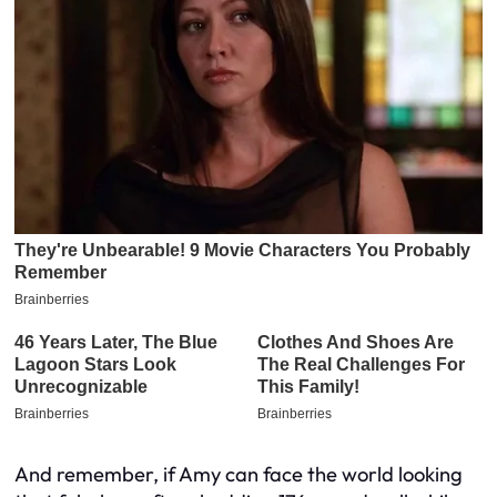
And remember, if Amy can face the world looking