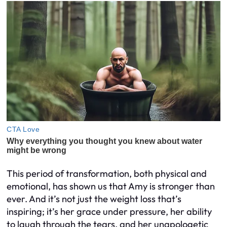
This period of transformation, both physical and
emotional, has shown us that Amy is stronger than
ever. And it’s not just the weight loss that’s
inspiring; it’s her grace under pressure, her ability
to laugh through the tears, and her unapologetic