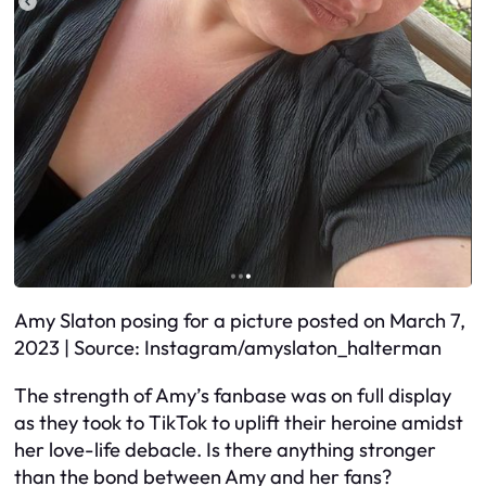
Amy Slaton posing for a picture posted on March 7,
2023 | Source: Instagram/amyslaton_halterman
The strength of Amy’s fanbase was on full display
as they took to TikTok to uplift their heroine amidst
her love-life debacle. Is there anything stronger
than the bond between Amy and her fans?