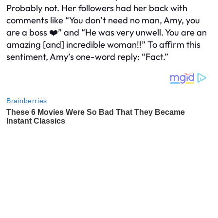
Probably not. Her followers had her back with
comments like “You don’t need no man, Amy, you
are a boss ❤️” and “He was very unwell. You are an
amazing [and] incredible woman!!” To affirm this
sentiment, Amy’s one-word reply: “Fact.”