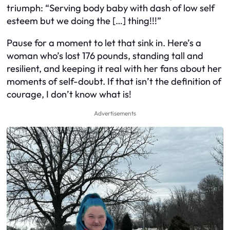
triumph: “Serving body baby with dash of low self
esteem but we doing the […] thing!!!”
Pause for a moment to let that sink in. Here’s a
woman who’s lost 176 pounds, standing tall and
resilient, and keeping it real with her fans about her
moments of self-doubt. If that isn’t the definition of
courage, I don’t know what is!
Advertisements