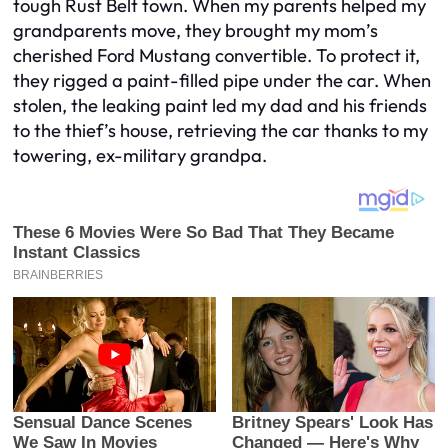
tough Rust Belt town. When my parents helped my
grandparents move, they brought my mom’s
cherished Ford Mustang convertible. To protect it,
they rigged a paint-filled pipe under the car. When
stolen, the leaking paint led my dad and his friends
to the thief’s house, retrieving the car thanks to my
towering, ex-military grandpa.