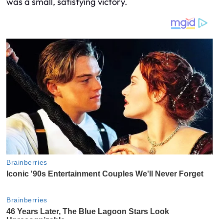
was a small, satisfying victory.