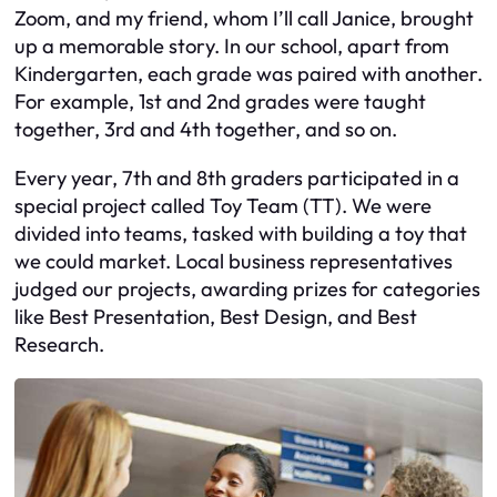
Zoom, and my friend, whom I’ll call Janice, brought
up a memorable story. In our school, apart from
Kindergarten, each grade was paired with another.
For example, 1st and 2nd grades were taught
together, 3rd and 4th together, and so on.
Every year, 7th and 8th graders participated in a
special project called Toy Team (TT). We were
divided into teams, tasked with building a toy that
we could market. Local business representatives
judged our projects, awarding prizes for categories
like Best Presentation, Best Design, and Best
Research.