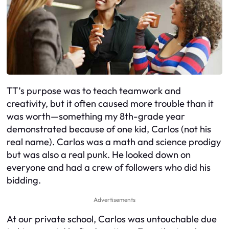
TT’s purpose was to teach teamwork and
creativity, but it often caused more trouble than it
was worth—something my 8th-grade year
demonstrated because of one kid, Carlos (not his
real name). Carlos was a math and science prodigy
but was also a real punk. He looked down on
everyone and had a crew of followers who did his
bidding.
Advertisements
At our private school, Carlos was untouchable due