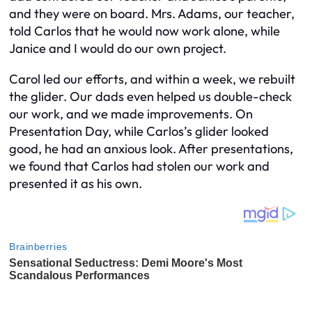
and they were on board. Mrs. Adams, our teacher,
told Carlos that he would now work alone, while
Janice and I would do our own project.
Carol led our efforts, and within a week, we rebuilt
the glider. Our dads even helped us double-check
our work, and we made improvements. On
Presentation Day, while Carlos’s glider looked
good, he had an anxious look. After presentations,
we found that Carlos had stolen our work and
presented it as his own.