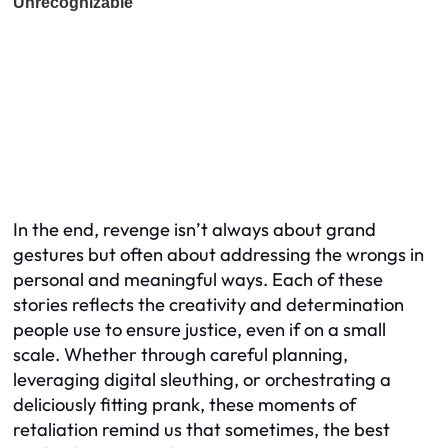
In the end, revenge isn’t always about grand
gestures but often about addressing the wrongs in
personal and meaningful ways. Each of these
stories reflects the creativity and determination
people use to ensure justice, even if on a small
scale. Whether through careful planning,
leveraging digital sleuthing, or orchestrating a
deliciously fitting prank, these moments of
retaliation remind us that sometimes, the best