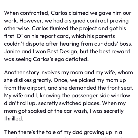
When confronted, Carlos claimed we gave him our
work. However, we had a signed contract proving
otherwise. Carlos flunked the project and got his
first ‘D’ on his report card, which his parents
couldn’t dispute after hearing from our dads’ boss.
Janice and I won Best Design, but the best reward
was seeing Carlos’s ego deflated.
Another story involves my mom and my wife, whom
she dislikes greatly. Once, we picked my mom up
from the airport, and she demanded the front seat.
My wife and I, knowing the passenger side window
didn’t roll up, secretly switched places. When my
mom got soaked at the car wash, I was secretly
thrilled.
Then there’s the tale of my dad growing up in a