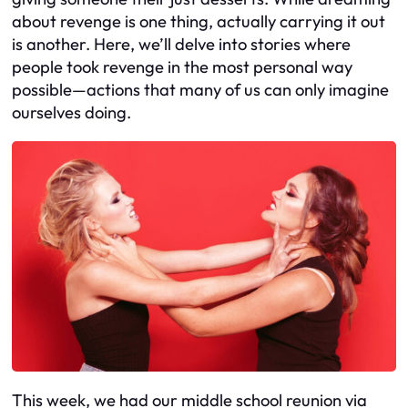
about revenge is one thing, actually carrying it out
is another. Here, we’ll delve into stories where
people took revenge in the most personal way
possible—actions that many of us can only imagine
ourselves doing.
This week, we had our middle school reunion via