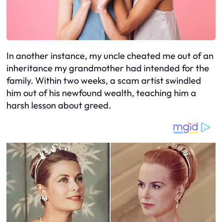
In another instance, my uncle cheated me out of an
inheritance my grandmother had intended for the
family. Within two weeks, a scam artist swindled
him out of his newfound wealth, teaching him a
harsh lesson about greed.