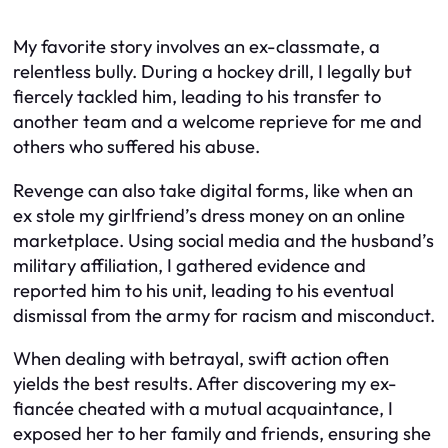
My favorite story involves an ex-classmate, a
relentless bully. During a hockey drill, I legally but
fiercely tackled him, leading to his transfer to
another team and a welcome reprieve for me and
others who suffered his abuse.
Revenge can also take digital forms, like when an
ex stole my girlfriend’s dress money on an online
marketplace. Using social media and the husband’s
military affiliation, I gathered evidence and
reported him to his unit, leading to his eventual
dismissal from the army for racism and misconduct.
When dealing with betrayal, swift action often
yields the best results. After discovering my ex-
fiancée cheated with a mutual acquaintance, I
exposed her to her family and friends, ensuring she