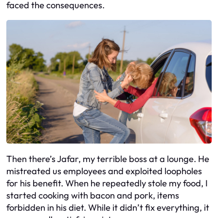
faced the consequences.
Then there’s Jafar, my terrible boss at a lounge. He
mistreated us employees and exploited loopholes
for his benefit. When he repeatedly stole my food, I
started cooking with bacon and pork, items
forbidden in his diet. While it didn’t fix everything, it