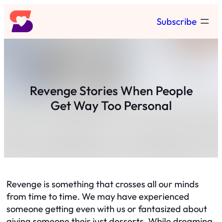
Skip
Subscribe
to
content
Revenge Stories When People
Get Way Too Personal
Revenge is something that crosses all our minds
from time to time. We may have experienced
someone getting even with us or fantasized about
giving someone their just desserts. While dreaming