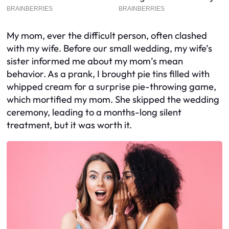
My mom, ever the difficult person, often clashed
with my wife. Before our small wedding, my wife’s
sister informed me about my mom’s mean
behavior. As a prank, I brought pie tins filled with
whipped cream for a surprise pie-throwing game,
which mortified my mom. She skipped the wedding
ceremony, leading to a months-long silent
treatment, but it was worth it.