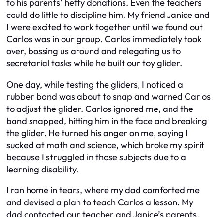
to his parents’ hefty donations. Even the teachers
could do little to discipline him. My friend Janice and
I were excited to work together until we found out
Carlos was in our group. Carlos immediately took
over, bossing us around and relegating us to
secretarial tasks while he built our toy glider.
One day, while testing the gliders, I noticed a
rubber band was about to snap and warned Carlos
to adjust the glider. Carlos ignored me, and the
band snapped, hitting him in the face and breaking
the glider. He turned his anger on me, saying I
sucked at math and science, which broke my spirit
because I struggled in those subjects due to a
learning disability.
I ran home in tears, where my dad comforted me
and devised a plan to teach Carlos a lesson. My
dad contacted our teacher and Janice’s parents,