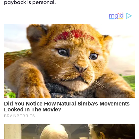
payback is personal.