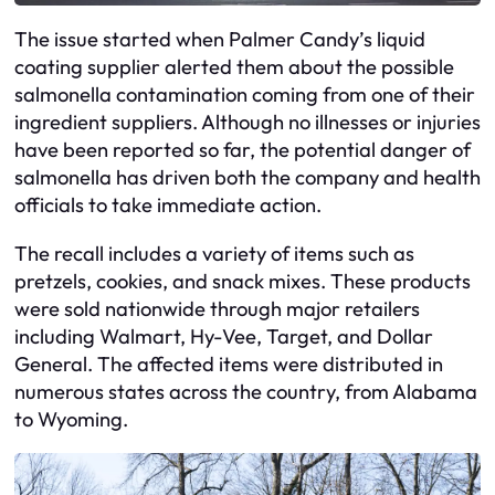
The issue started when Palmer Candy’s liquid
coating supplier alerted them about the possible
salmonella contamination coming from one of their
ingredient suppliers. Although no illnesses or injuries
have been reported so far, the potential danger of
salmonella has driven both the company and health
officials to take immediate action.
The recall includes a variety of items such as
pretzels, cookies, and snack mixes. These products
were sold nationwide through major retailers
including Walmart, Hy-Vee, Target, and Dollar
General. The affected items were distributed in
numerous states across the country, from Alabama
to Wyoming.