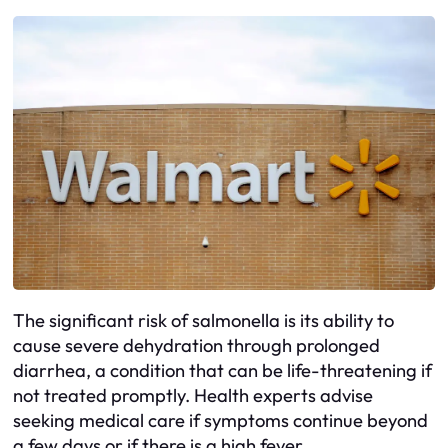
The significant risk of salmonella is its ability to
cause severe dehydration through prolonged
diarrhea, a condition that can be life-threatening if
not treated promptly. Health experts advise
seeking medical care if symptoms continue beyond
a few days or if there is a high fever.