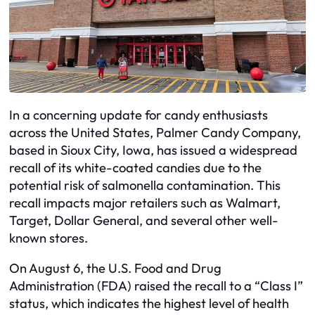
In a concerning update for candy enthusiasts
across the United States, Palmer Candy Company,
based in Sioux City, Iowa, has issued a widespread
recall of its white-coated candies due to the
potential risk of salmonella contamination. This
recall impacts major retailers such as Walmart,
Target, Dollar General, and several other well-
known stores.
On August 6, the U.S. Food and Drug
Administration (FDA) raised the recall to a “Class I”
status, which indicates the highest level of health