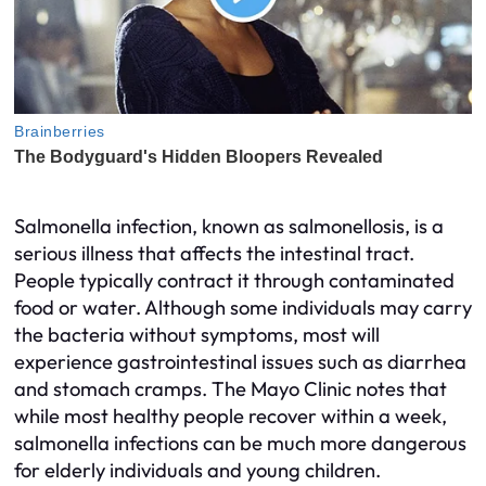
Salmonella infection, known as salmonellosis, is a
serious illness that affects the intestinal tract.
People typically contract it through contaminated
food or water. Although some individuals may carry
the bacteria without symptoms, most will
experience gastrointestinal issues such as diarrhea
and stomach cramps. The Mayo Clinic notes that
while most healthy people recover within a week,
salmonella infections can be much more dangerous
for elderly individuals and young children.