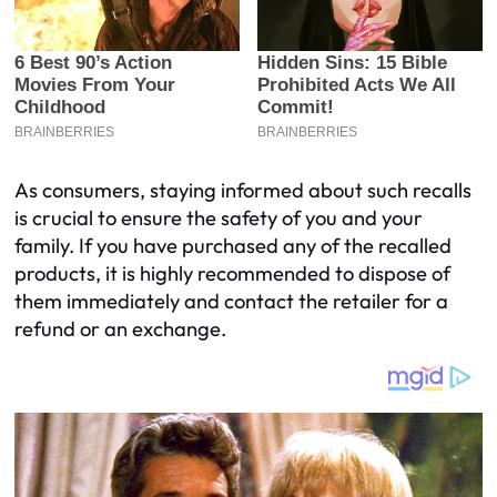
As consumers, staying informed about such recalls
is crucial to ensure the safety of you and your
family. If you have purchased any of the recalled
products, it is highly recommended to dispose of
them immediately and contact the retailer for a
refund or an exchange.