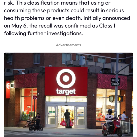
risk. This classification means that using or
consuming these products could result in serious
health problems or even death. Initially announced
on May 6, the recall was confirmed as Class I
following further investigations.
Advertisements