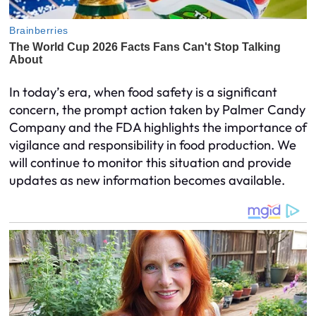
In today’s era, when food safety is a significant
concern, the prompt action taken by Palmer Candy
Company and the FDA highlights the importance of
vigilance and responsibility in food production. We
will continue to monitor this situation and provide
updates as new information becomes available.