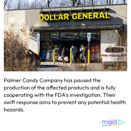
Palmer Candy Company has paused the
production of the affected products and is fully
cooperating with the FDA’s investigation. Their
swift response aims to prevent any potential health
hazards.