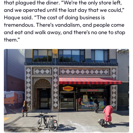
that plagued the diner. “We’re the only store left,
and we operated until the last day that we could,”
Haque said. “The cost of doing business is
tremendous. There’s vandalism, and people come
and eat and walk away, and there’s no one to stop
them.”