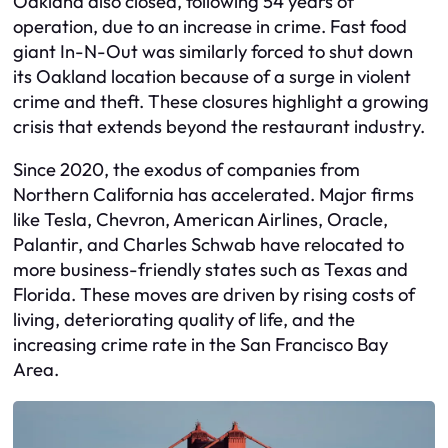
Oakland also closed, following 54 years of
operation, due to an increase in crime. Fast food
giant In-N-Out was similarly forced to shut down
its Oakland location because of a surge in violent
crime and theft. These closures highlight a growing
crisis that extends beyond the restaurant industry.
Since 2020, the exodus of companies from
Northern California has accelerated. Major firms
like Tesla, Chevron, American Airlines, Oracle,
Palantir, and Charles Schwab have relocated to
more business-friendly states such as Texas and
Florida. These moves are driven by rising costs of
living, deteriorating quality of life, and the
increasing crime rate in the San Francisco Bay
Area.