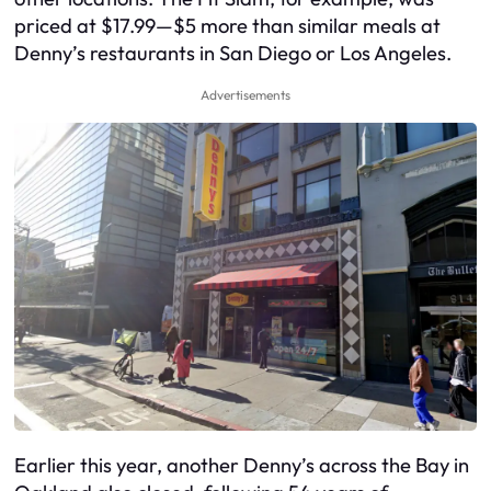
priced at $17.99—$5 more than similar meals at
Denny’s restaurants in San Diego or Los Angeles.
Advertisements
Earlier this year, another Denny’s across the Bay in