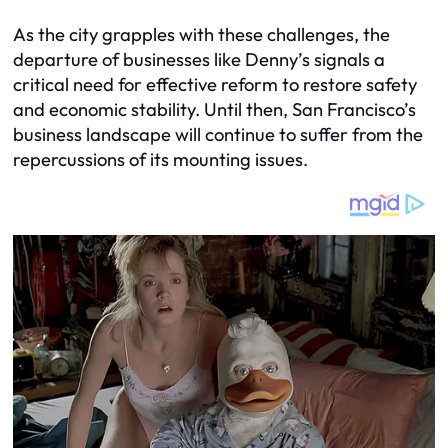
As the city grapples with these challenges, the
departure of businesses like Denny’s signals a
critical need for effective reform to restore safety
and economic stability. Until then, San Francisco’s
business landscape will continue to suffer from the
repercussions of its mounting issues.