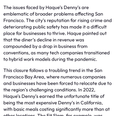
The issues faced by Haque’s Denny’s are
emblematic of broader problems affecting San
Francisco. The city’s reputation for rising crime and
deteriorating public safety has made it a difficult
place for businesses to thrive. Haque pointed out
that the diner’s decline in revenue was
compounded by a drop in business from
conventions, as many tech companies transitioned
to hybrid work models during the pandemic.
This closure follows a troubling trend in the San
Francisco Bay Area, where numerous companies
and businesses have been forced to relocate due to
the region’s challenging conditions. In 2022,
Haque’s Denny’s earned the unfortunate title of
being the most expensive Denny’s in California,
with basic meals costing significantly more than at
other locations. The Fit Slam, for example, was