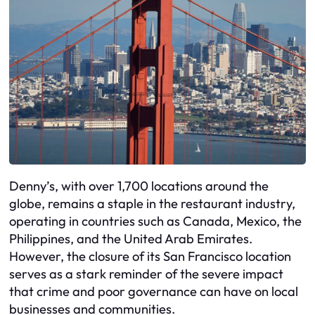
Denny’s, with over 1,700 locations around the
globe, remains a staple in the restaurant industry,
operating in countries such as Canada, Mexico, the
Philippines, and the United Arab Emirates.
However, the closure of its San Francisco location
serves as a stark reminder of the severe impact
that crime and poor governance can have on local
businesses and communities.