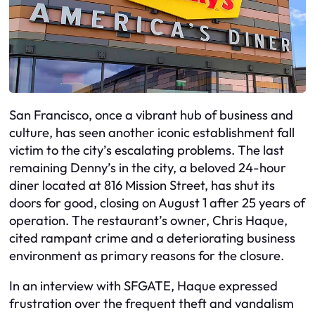
San Francisco, once a vibrant hub of business and
culture, has seen another iconic establishment fall
victim to the city’s escalating problems. The last
remaining Denny’s in the city, a beloved 24-hour
diner located at 816 Mission Street, has shut its
doors for good, closing on August 1 after 25 years of
operation. The restaurant’s owner, Chris Haque,
cited rampant crime and a deteriorating business
environment as primary reasons for the closure.
In an interview with SFGATE, Haque expressed
frustration over the frequent theft and vandalism