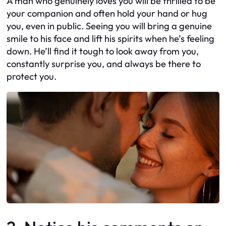
A man who genuinely loves you will be thrilled to be
your companion and often hold your hand or hug
you, even in public. Seeing you will bring a genuine
smile to his face and lift his spirits when he’s feeling
down. He’ll find it tough to look away from you,
constantly surprise you, and always be there to
protect you.