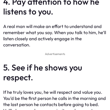
4. Pay attention to how he
listens to you.
A real man will make an effort to understand and
remember what you say. When you talk to him, he’ll
listen closely and actively engage in the
conversation.
Advertisements
5. See if he shows you
respect.
If he truly loves you, he will respect and value you.
You’d be the first person he calls in the morning and
the last person he contacts before going to bed.