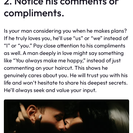
2. Notice his comments or
compliments.
Is your man considering you when he makes plans?
If he truly loves you, he’ll use “us” or “we” instead of
“I” or “you.” Pay close attention to his compliments
as well. A man deeply in love might say something
like “You always make me happy,” instead of just
commenting on your haircut. This shows he
genuinely cares about you. He will trust you with his
life and won’t hesitate to share his deepest secrets.
He’ll always seek and value your input.