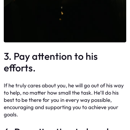
3. Pay attention to his
efforts.
If he truly cares about you, he will go out of his way
to help, no matter how small the task. He’ll do his
best to be there for you in every way possible,
encouraging and supporting you to achieve your
goals.