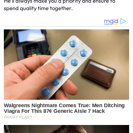
He’ll always make you a priority and ensure to
spend quality time together.