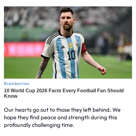
Our hearts go out to those they left behind. We
hope they find peace and strength during this
profoundly challenging time.