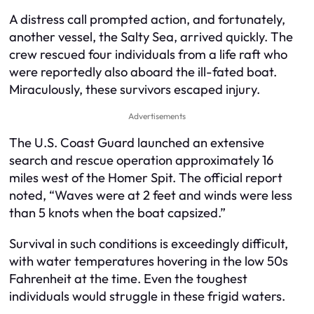
A distress call prompted action, and fortunately,
another vessel, the Salty Sea, arrived quickly. The
crew rescued four individuals from a life raft who
were reportedly also aboard the ill-fated boat.
Miraculously, these survivors escaped injury.
Advertisements
The U.S. Coast Guard launched an extensive
search and rescue operation approximately 16
miles west of the Homer Spit. The official report
noted, “Waves were at 2 feet and winds were less
than 5 knots when the boat capsized.”
Survival in such conditions is exceedingly difficult,
with water temperatures hovering in the low 50s
Fahrenheit at the time. Even the toughest
individuals would struggle in these frigid waters.