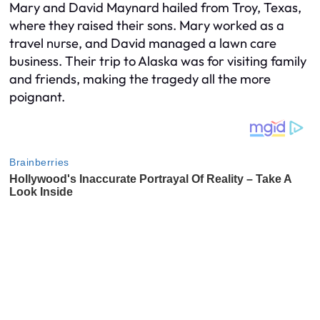
Mary and David Maynard hailed from Troy, Texas,
where they raised their sons. Mary worked as a
travel nurse, and David managed a lawn care
business. Their trip to Alaska was for visiting family
and friends, making the tragedy all the more
poignant.