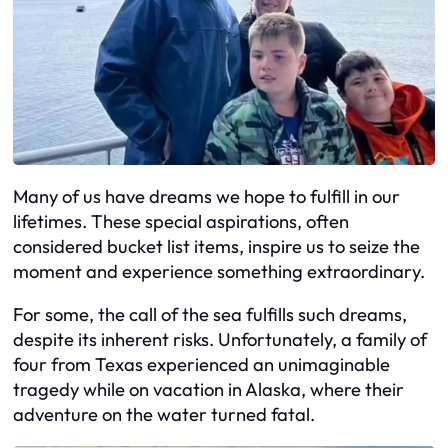
Many of us have dreams we hope to fulfill in our
lifetimes. These special aspirations, often
considered bucket list items, inspire us to seize the
moment and experience something extraordinary.
For some, the call of the sea fulfills such dreams,
despite its inherent risks. Unfortunately, a family of
four from Texas experienced an unimaginable
tragedy while on vacation in Alaska, where their
adventure on the water turned fatal.