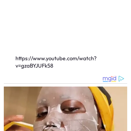
https://www.youtube.com/watch?
v=gzaBYJUFk58