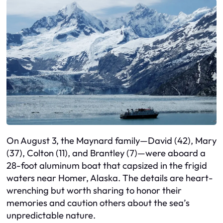
On August 3, the Maynard family—David (42), Mary
(37), Colton (11), and Brantley (7)—were aboard a
28-foot aluminum boat that capsized in the frigid
waters near Homer, Alaska. The details are heart-
wrenching but worth sharing to honor their
memories and caution others about the sea’s
unpredictable nature.