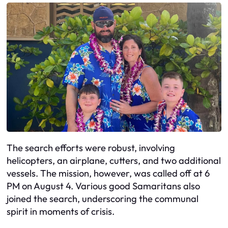
The search efforts were robust, involving
helicopters, an airplane, cutters, and two additional
vessels. The mission, however, was called off at 6
PM on August 4. Various good Samaritans also
joined the search, underscoring the communal
spirit in moments of crisis.