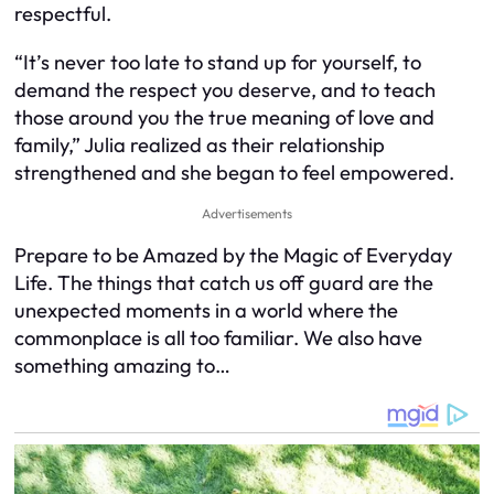
respectful.
“It’s never too late to stand up for yourself, to
demand the respect you deserve, and to teach
those around you the true meaning of love and
family,” Julia realized as their relationship
strengthened and she began to feel empowered.
Advertisements
Prepare to be Amazed by the Magic of Everyday
Life. The things that catch us off guard are the
unexpected moments in a world where the
commonplace is all too familiar. We also have
something amazing to…