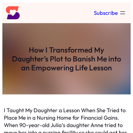
Skip
Subscribe
to
content
How I Transformed My
Daughter’s Plot to Banish Me into
an Empowering Life Lesson
I Taught My Daughter a Lesson When She Tried to
Place Me in a Nursing Home for Financial Gains.
When 90-year-old Julia’s daughter Anne tried to
move her into a nursing facility so she could get her