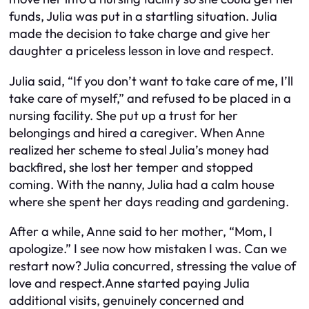
funds, Julia was put in a startling situation. Julia
made the decision to take charge and give her
daughter a priceless lesson in love and respect.
Julia said, “If you don’t want to take care of me, I’ll
take care of myself,” and refused to be placed in a
nursing facility. She put up a trust for her
belongings and hired a caregiver. When Anne
realized her scheme to steal Julia’s money had
backfired, she lost her temper and stopped
coming. With the nanny, Julia had a calm house
where she spent her days reading and gardening.
After a while, Anne said to her mother, “Mom, I
apologize.” I see now how mistaken I was. Can we
restart now? Julia concurred, stressing the value of
love and respect.Anne started paying Julia
additional visits, genuinely concerned and