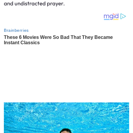
and undistracted prayer.