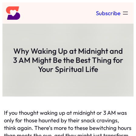
Skip
Subscribe
to
content
Why Waking Up at Midnight and
3 AM Might Be the Best Thing for
Your Spiritual Life
If you thought waking up at midnight or 3 AM was
only for those haunted by their snack cravings,
think again. There’s more to these bewitching hours
than meets the eye, and they might just transform