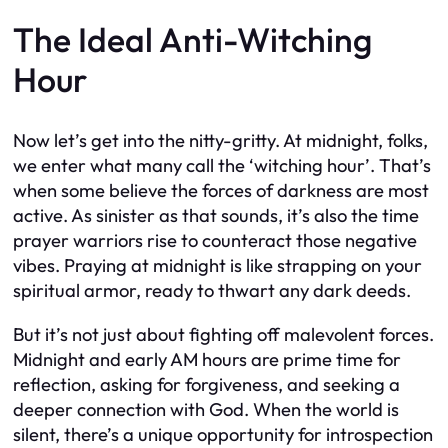
The Ideal Anti-Witching
Hour
Now let’s get into the nitty-gritty. At midnight, folks,
we enter what many call the ‘witching hour’. That’s
when some believe the forces of darkness are most
active. As sinister as that sounds, it’s also the time
prayer warriors rise to counteract those negative
vibes. Praying at midnight is like strapping on your
spiritual armor, ready to thwart any dark deeds.
But it’s not just about fighting off malevolent forces.
Midnight and early AM hours are prime time for
reflection, asking for forgiveness, and seeking a
deeper connection with God. When the world is
silent, there’s a unique opportunity for introspection