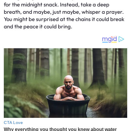
for the midnight snack. Instead, take a deep
breath, and maybe, just maybe, whisper a prayer.
You might be surprised at the chains it could break
and the peace it could bring.