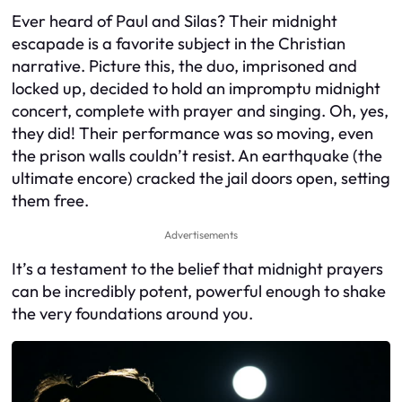
Ever heard of Paul and Silas? Their midnight
escapade is a favorite subject in the Christian
narrative. Picture this, the duo, imprisoned and
locked up, decided to hold an impromptu midnight
concert, complete with prayer and singing. Oh, yes,
they did! Their performance was so moving, even
the prison walls couldn’t resist. An earthquake (the
ultimate encore) cracked the jail doors open, setting
them free.
Advertisements
It’s a testament to the belief that midnight prayers
can be incredibly potent, powerful enough to shake
the very foundations around you.