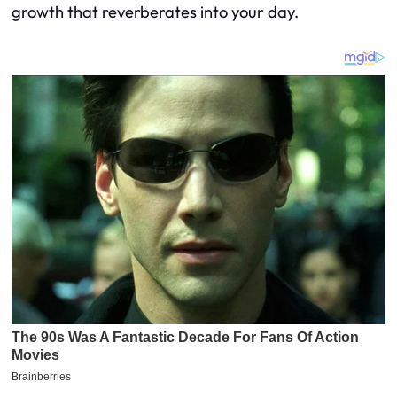
growth that reverberates into your day.