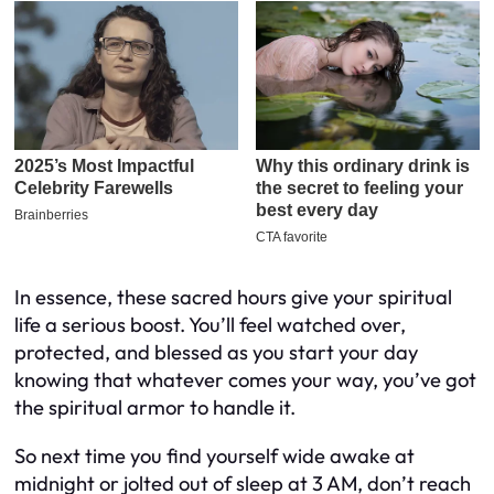
In essence, these sacred hours give your spiritual
life a serious boost. You’ll feel watched over,
protected, and blessed as you start your day
knowing that whatever comes your way, you’ve got
the spiritual armor to handle it.
So next time you find yourself wide awake at
midnight or jolted out of sleep at 3 AM, don’t reach