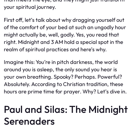
your spiritual journey.
First off, let’s talk about why dragging yourself out
of the comfort of your bed at such an ungodly hour
might actually be, well, godly. Yes, you read that
right. Midnight and 3 AM hold a special spot in the
realm of spiritual practices and here’s why.
Imagine this: You’re in pitch darkness, the world
around you is asleep, the only sound you hear is
your own breathing. Spooky? Perhaps. Powerful?
Absolutely. According to Christian tradition, these
hours are prime time for prayer. Why? Let’s dive in.
Paul and Silas: The Midnight
Serenaders