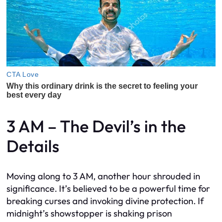
3 AM – The Devil’s in the
Details
Moving along to 3 AM, another hour shrouded in
significance. It’s believed to be a powerful time for
breaking curses and invoking divine protection. If
midnight’s showstopper is shaking prison