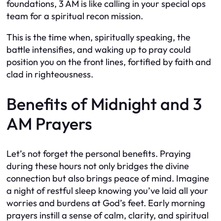
foundations, 3 AM is like calling in your special ops
team for a spiritual recon mission.
This is the time when, spiritually speaking, the
battle intensifies, and waking up to pray could
position you on the front lines, fortified by faith and
clad in righteousness.
Benefits of Midnight and 3
AM Prayers
Let’s not forget the personal benefits. Praying
during these hours not only bridges the divine
connection but also brings peace of mind. Imagine
a night of restful sleep knowing you’ve laid all your
worries and burdens at God’s feet. Early morning
prayers instill a sense of calm, clarity, and spiritual