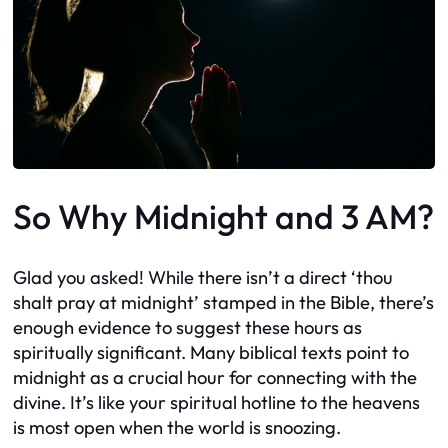
So Why Midnight and 3 AM?
Glad you asked! While there isn’t a direct ‘thou
shalt pray at midnight’ stamped in the Bible, there’s
enough evidence to suggest these hours as
spiritually significant. Many biblical texts point to
midnight as a crucial hour for connecting with the
divine. It’s like your spiritual hotline to the heavens
is most open when the world is snoozing.