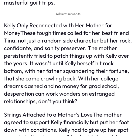
masterful guilt trips.
Advertisements
Kelly Only Reconnected with Her Mother for
MoneyThese tough times called for her best friend
Tina, not just a random side character but her rock,
confidante, and sanity preserver. The mother
persistently tried to patch things up with Kelly over
the years. It wasn’t until Kelly herself hit rock
bottom, with her father squandering their fortune,
that she came crawling back. With her college
dreams dashed and no money for grad school,
desperation can work wonders on estranged
relationships, don’t you think?
Strings Attached to a Mother’s LoveThe mother
agreed to support Kelly financially but put her foot
down with conditions. Kelly had to give up her spot