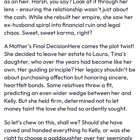
as an heir. Harsh, you say? Look at it through her
lens – ensuring the relationship wasn’t just about
the cash. While she rebuilt her empire, she saw her
ex-husband spiral into financial ruin and legal
chaos. Sweet, sweet karma, right?
A Mother’s Final DecisionHere comes the plot twist!
She decided to leave her estate to Laura, Tina’s
daughter, who over the years had become like her
own. Her guiding principle? Her legacy shouldn’t be
about purchasing affection but honoring sincere,
heartfelt bonds. Some relatives threw a fit,
predicting an even wider wedge between her and
Kelly. But she held firm, determined not to let
money taint the love she had so ardently sought.
So let’s chew on this, shall we? Should she have
caved and handed everything to Kelly, or was she
right to choose a goddaughter over her seemingly