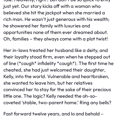
just yet. Our story kicks off with a woman who
believed she hit the jackpot when she married a
rich man. He wasn’t just generous with his wealth;
he showered her family with luxuries and
opportunities none of them ever dreamed about.
Oh, families – they always come with a plot twist!
Her in-laws treated her husband like a deity, and
their loyalty stood firm, even when he stepped out
of line (*cough* infidelity *cough*). The first time he
cheated, she had just welcomed their daughter,
Kelly, into the world. Vulnerable and heartbroken,
she wanted to leave him, but her relatives
convinced her to stay for the sake of their precious
little one. The logic? Kelly needed the oh-so-
coveted ‘stable, two-parent home.’ Ring any bells?
Fast forward twelve years, and lo and behold –