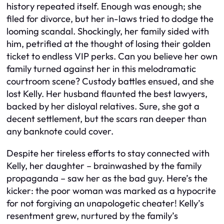
history repeated itself. Enough was enough; she
filed for divorce, but her in-laws tried to dodge the
looming scandal. Shockingly, her family sided with
him, petrified at the thought of losing their golden
ticket to endless VIP perks. Can you believe her own
family turned against her in this melodramatic
courtroom scene? Custody battles ensued, and she
lost Kelly. Her husband flaunted the best lawyers,
backed by her disloyal relatives. Sure, she got a
decent settlement, but the scars ran deeper than
any banknote could cover.
Despite her tireless efforts to stay connected with
Kelly, her daughter – brainwashed by the family
propaganda – saw her as the bad guy. Here’s the
kicker: the poor woman was marked as a hypocrite
for not forgiving an unapologetic cheater! Kelly’s
resentment grew, nurtured by the family’s