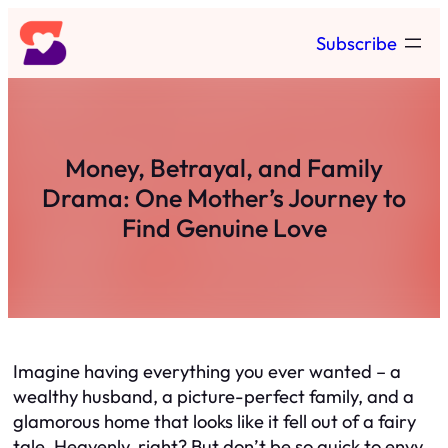
Skip
Subscribe
to
content
Money, Betrayal, and Family
Drama: One Mother’s Journey to
Find Genuine Love
Imagine having everything you ever wanted – a
wealthy husband, a picture-perfect family, and a
glamorous home that looks like it fell out of a fairy
tale. Heavenly, right? But don’t be so quick to envy