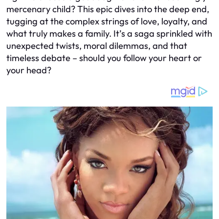
mercenary child? This epic dives into the deep end,
tugging at the complex strings of love, loyalty, and
what truly makes a family. It’s a saga sprinkled with
unexpected twists, moral dilemmas, and that
timeless debate – should you follow your heart or
your head?