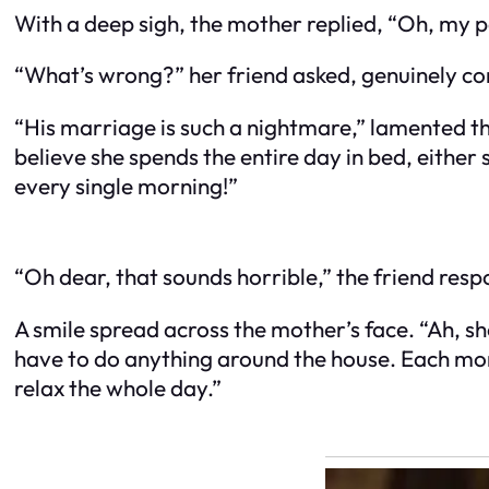
With a deep sigh, the mother replied, “Oh, my p
“What’s wrong?” her friend asked, genuinely c
“His marriage is such a nightmare,” lamented th
believe she spends the entire day in bed, either 
every single morning!”
“Oh dear, that sounds horrible,” the friend re
A smile spread across the mother’s face. “Ah, sh
have to do anything around the house. Each morni
relax the whole day.”