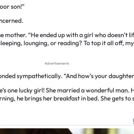
oor son!”
oncerned.
e mother. “He ended up with a girl who doesn’t li
sleeping, lounging, or reading? To top it all off, m
Advertisements
sponded sympathetically. “And how’s your daughte
e’s one lucky girl! She married a wonderful man. H
ng, he brings her breakfast in bed. She gets to s