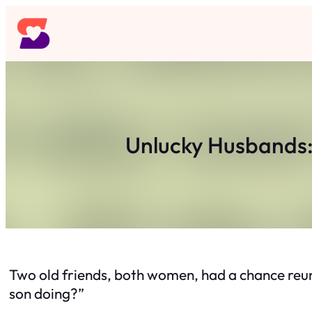
Skip
to
content
Unlucky Husbands: 
Two old friends, both women, had a chance reun
son doing?”