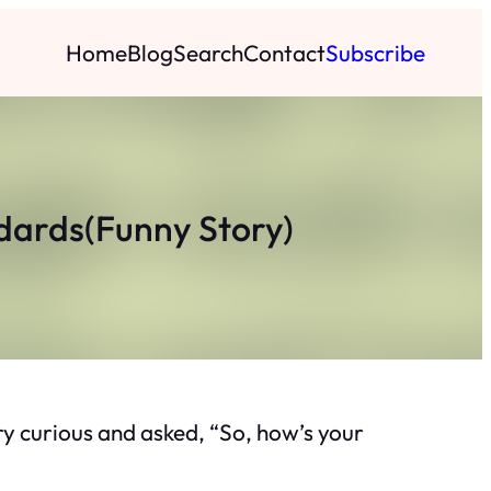
Home
Blog
Search
Contact
Subscribe
ndards(Funny Story)
y curious and asked, “So, how’s your