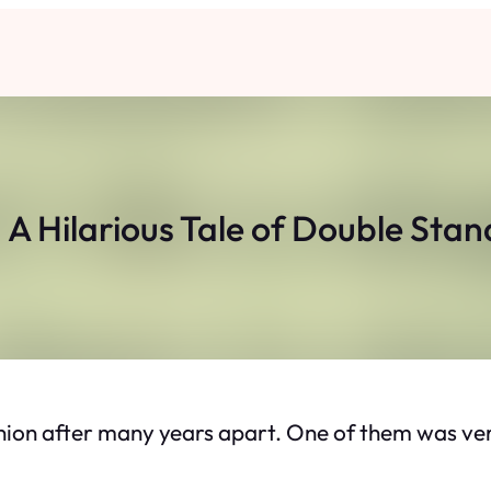
A Hilarious Tale of Double Sta
ion after many years apart. One of them was ver