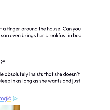
ft a finger around the house. Can you
y son even brings her breakfast in bed
r?”
e absolutely insists that she doesn’t
leep in as long as she wants and just