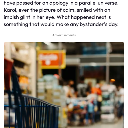
have passed for an apology in a parallel universe.
Karol, ever the picture of calm, smiled with an
impish glint in her eye. What happened next is
something that would make any bystander’s day.
Advertisements