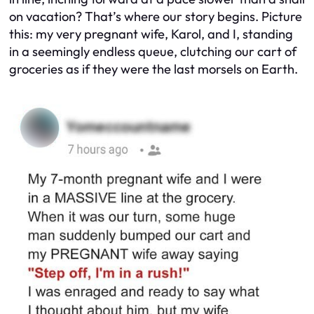
on vacation? That’s where our story begins. Picture
this: my very pregnant wife, Karol, and I, standing
in a seemingly endless queue, clutching our cart of
groceries as if they were the last morsels on Earth.