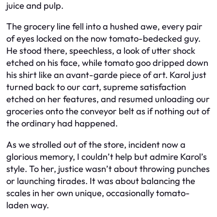
juice and pulp.
The grocery line fell into a hushed awe, every pair
of eyes locked on the now tomato-bedecked guy.
He stood there, speechless, a look of utter shock
etched on his face, while tomato goo dripped down
his shirt like an avant-garde piece of art. Karol just
turned back to our cart, supreme satisfaction
etched on her features, and resumed unloading our
groceries onto the conveyor belt as if nothing out of
the ordinary had happened.
As we strolled out of the store, incident now a
glorious memory, I couldn’t help but admire Karol’s
style. To her, justice wasn’t about throwing punches
or launching tirades. It was about balancing the
scales in her own unique, occasionally tomato-
laden way.