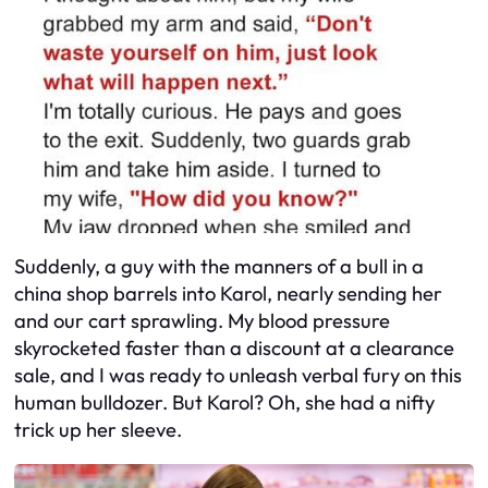
Suddenly, a guy with the manners of a bull in a
china shop barrels into Karol, nearly sending her
and our cart sprawling. My blood pressure
skyrocketed faster than a discount at a clearance
sale, and I was ready to unleash verbal fury on this
human bulldozer. But Karol? Oh, she had a nifty
trick up her sleeve.