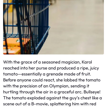
With the grace of a seasoned magician, Karol
reached into her purse and produced a ripe, juicy
tomato—essentially a grenade made of fruit.
Before anyone could react, she lobbed the tomato
with the precision of an Olympian, sending it
hurtling through the air in a graceful arc. Bullseye!
The tomato exploded against the guy’s chest like a
scene out of a B-movie, splattering him with red