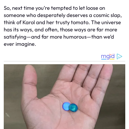
So, next time you’re tempted to let loose on
someone who desperately deserves a cosmic slap,
think of Karol and her trusty tomato. The universe
has its ways, and often, those ways are far more
satisfying—and far more humorous—than we’d
ever imagine.