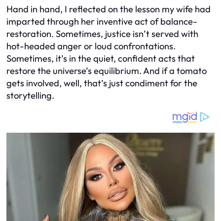
Hand in hand, I reflected on the lesson my wife had
imparted through her inventive act of balance-
restoration. Sometimes, justice isn’t served with
hot-headed anger or loud confrontations.
Sometimes, it’s in the quiet, confident acts that
restore the universe’s equilibrium. And if a tomato
gets involved, well, that’s just condiment for the
storytelling.