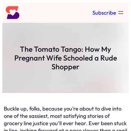
Skip
Subscribe
to
content
The Tomato Tango: How My
Pregnant Wife Schooled a Rude
Shopper
Buckle up, folks, because you’re about to dive into
one of the sassiest, most satisfying stories of
grocery line justice you’ll ever hear. Ever been stuck
in line, inching forward at a pace slower than a snail