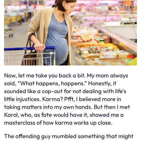
Now, let me take you back a bit. My mom always
said, “What happens, happens.” Honestly, it
sounded like a cop-out for not dealing with life’s
little injustices. Karma? Pfft, I believed more in
taking matters into my own hands. But then I met
Karol, who, as fate would have it, showed me a
masterclass of how karma works up close.
The offending guy mumbled something that might