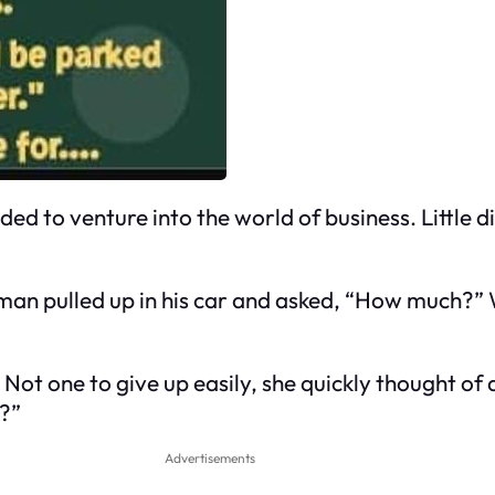
d to venture into the world of business. Little 
man pulled up in his car and asked, “How much?” 
y.” Not one to give up easily, she quickly thought o
y?”
Advertisements