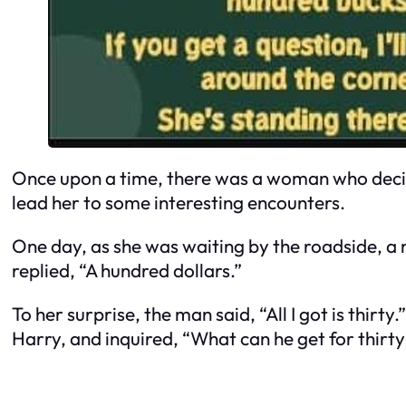
Once upon a time, there was a woman who decide
lead her to some interesting encounters.
One day, as she was waiting by the roadside, a 
replied, “A hundred dollars.”
To her surprise, the man said, “All I got is thirt
Harry, and inquired, “What can he get for thirt