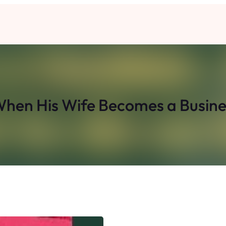
When His Wife Becomes a Busi