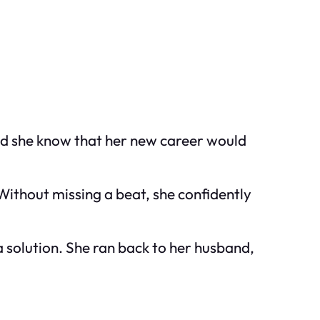
did she know that her new career would
Without missing a beat, she confidently
f a solution. She ran back to her husband,