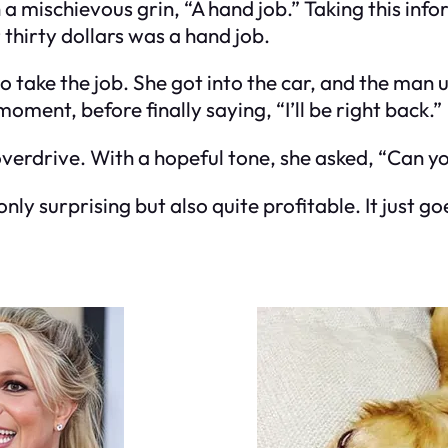
a mischievous grin, “A hand job.” Taking this inf
 thirty dollars was a hand job.
 to take the job. She got into the car, and the man
oment, before finally saying, “I’ll be right back.”
verdrive. With a hopeful tone, she asked, “Can yo
nly surprising but also quite profitable. It just