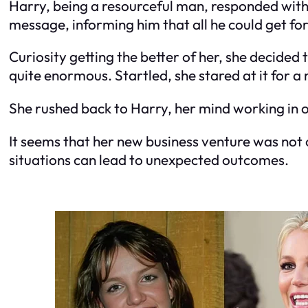
Harry, being a resourceful man, responded with 
message, informing him that all he could get for
Curiosity getting the better of her, she decided
quite enormous. Startled, she stared at it for a m
She rushed back to Harry, her mind working in o
It seems that her new business venture was not o
situations can lead to unexpected outcomes.