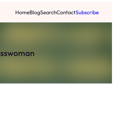
Home
Blog
Search
Contact
Subscribe
nesswoman