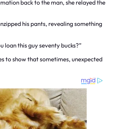
ormation back to the man, she relayed the
 unzipped his pants, revealing something
u loan this guy seventy bucks?”
 goes to show that sometimes, unexpected