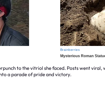
punch to the vitriol she faced. Posts went viral,
into a parade of pride and victory.