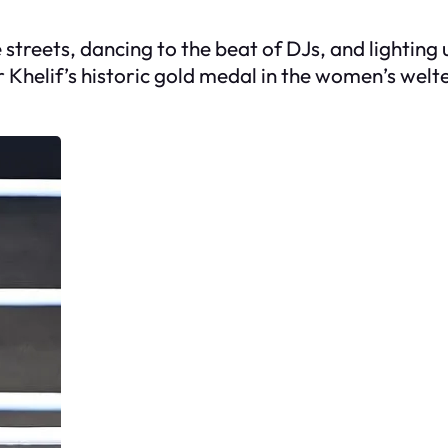
streets, dancing to the beat of DJs, and lighting up
or Khelif’s historic gold medal in the women’s wel