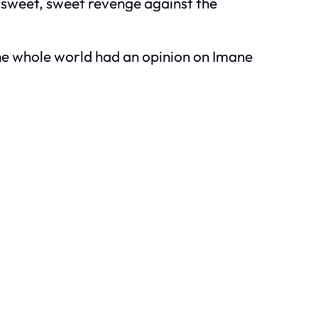
 sweet, sweet revenge against the
the whole world had an opinion on Imane