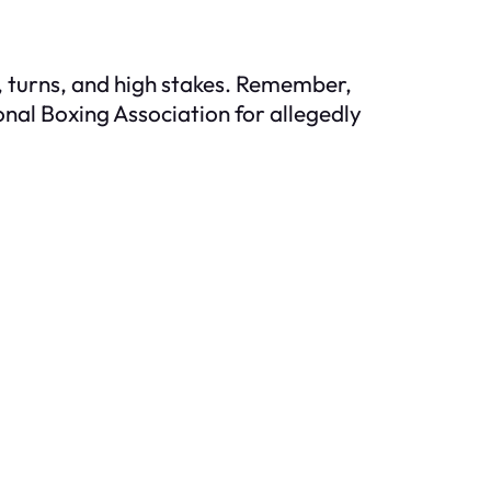
s, turns, and high stakes. Remember,
onal Boxing Association for allegedly