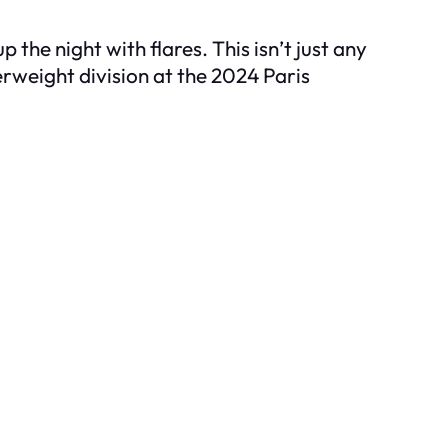
 the night with flares. This isn’t just any
terweight division at the 2024 Paris