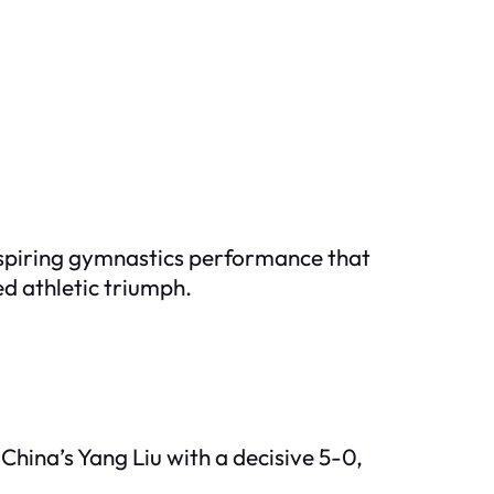
inspiring gymnastics performance that
d athletic triumph.
China’s Yang Liu with a decisive 5-0,