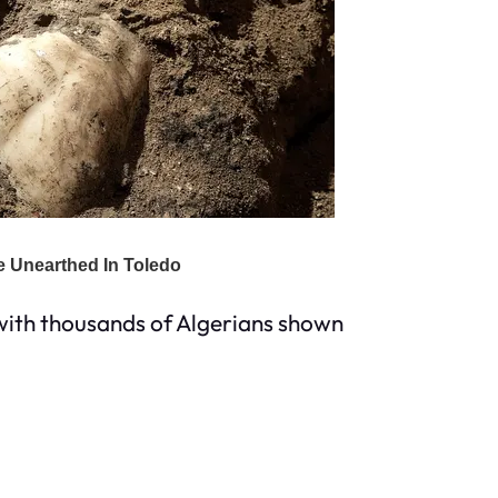
 with thousands of Algerians shown