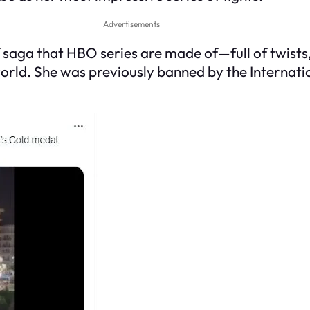
Advertisements
 of saga that HBO series are made of—full of twist
world. She was previously banned by the Internati