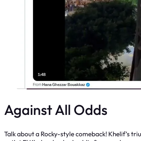
Against All Odds
Talk about a Rocky-style comeback! Khelif’s tr