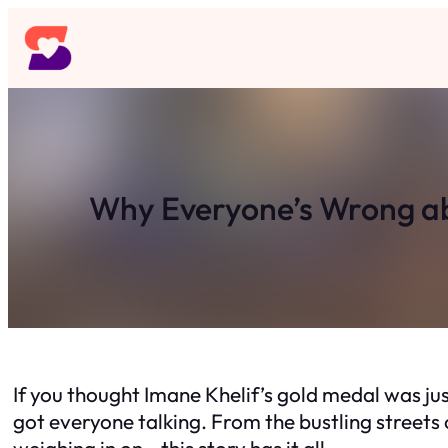
Skip
to
content
Why Everyone’s Wrong abo
If you thought Imane Khelif’s gold medal was just
got everyone talking. From the bustling streets o
weighing in on—this story has it all.