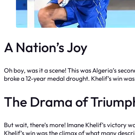
A Nation’s Joy
Oh boy, was it a scene! This was Algeria’s seco
broke a 12-year medal drought. Khelif’s win wa
The Drama of Triump
But wait, there’s more! Imane Khelif’s victory w
Khelif’s win was the climax of what many describ