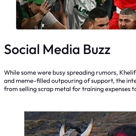
Social Media Buzz
While some were busy spreading rumors, Khelif’
and meme-filled outpouring of support, the inte
from selling scrap metal for training expenses