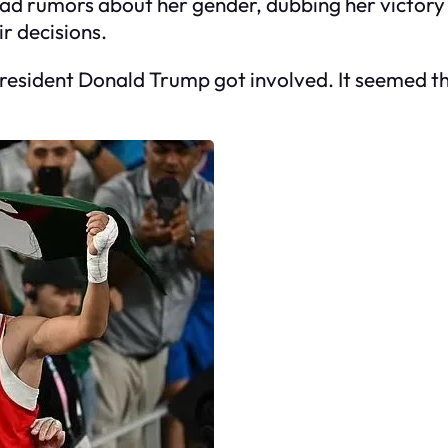
ead rumors about her gender, dubbing her victory
r decisions.
 President Donald Trump got involved. It seemed 