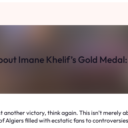
ut Imane Khelif’s Gold Medal: I
 another victory, think again. This isn’t merely ab
f Algiers filled with ecstatic fans to controversie