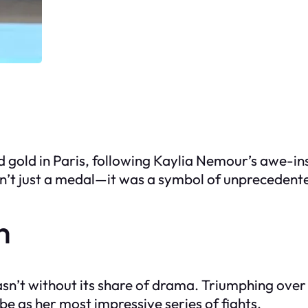
nd gold in Paris, following Kaylia Nemour’s awe-
sn’t just a medal—it was a symbol of unprecedente
h
asn’t without its share of drama. Triumphing over 
e as her most impressive series of fights.