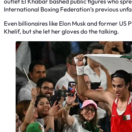
outlet El Khabar bashed public figures who spr
International Boxing Federation’s previous unfai
Even billionaires like Elon Musk and former US
Khelif, but she let her gloves do the talking.