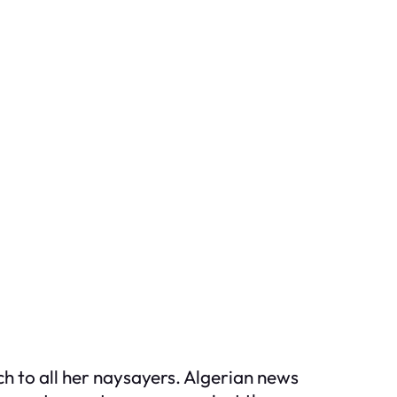
h to all her naysayers. Algerian news