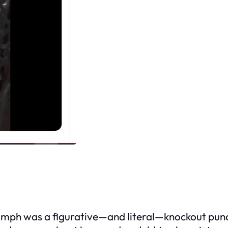
iumph was a figurative—and literal—knockout punc