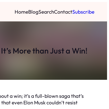
Home
Blog
Search
Contact
Subscribe
t’s More than Just a Win!
out a win; it’s a full-blown saga that’s
s that even Elon Musk couldn’t resist