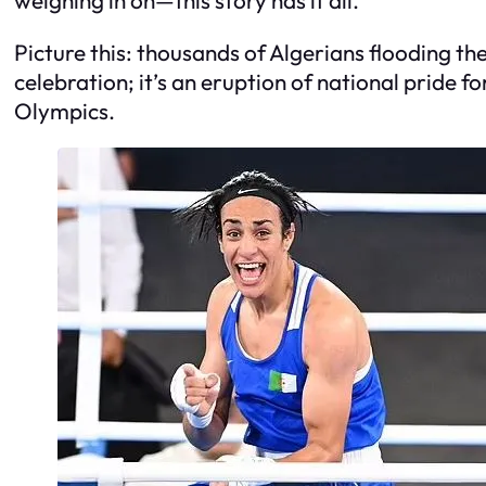
Picture this: thousands of Algerians flooding the 
celebration; it’s an eruption of national pride f
Olympics.