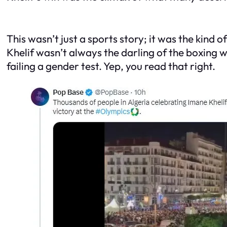
This wasn’t just a sports story; it was the kind
Khelif wasn’t always the darling of the boxing 
failing a gender test. Yep, you read that right.