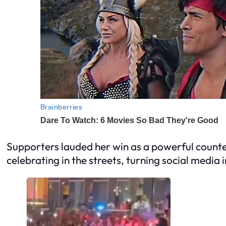
Supporters lauded her win as a powerful counter
celebrating in the streets, turning social media 