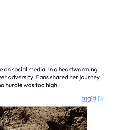
e on social media. In a heartwarming
ver adversity. Fans shared her journey
o hurdle was too high.