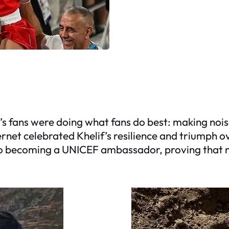
s fans were doing what fans do best: making nois
rnet celebrated Khelif’s resilience and triumph o
 to becoming a UNICEF ambassador, proving that n