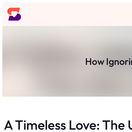
Skip
to
content
How Ignorin
A Timeless Love: The