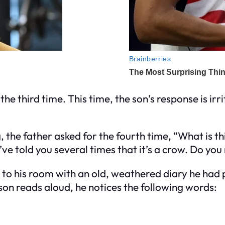
 the third time. This time, the son’s response is irr
g, the father asked for the fourth time, “What is 
ve told you several times that it’s a crow. Do yo
s to his room with an old, weathered diary he had 
 son reads aloud, he notices the following words: