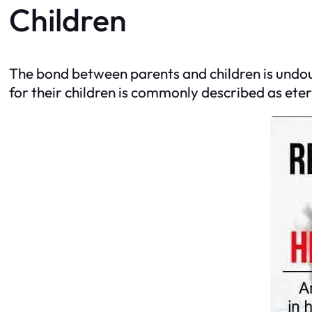
Children
The bond between parents and children is undoub
for their children is commonly described as eter