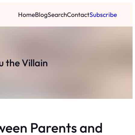
Home
Blog
Search
Contact
Subscribe
 the Villain
ween Parents and