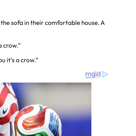
the sofa in their comfortable house. A
a crow.”
u it’s a crow.”