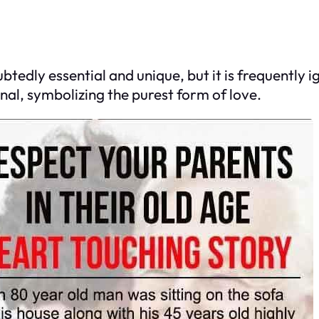
tedly essential and unique, but it is frequently i
nal, symbolizing the purest form of love.