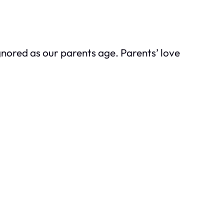
gnored as our parents age. Parents’ love