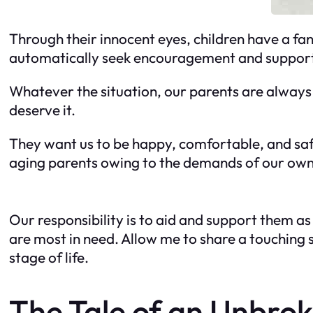
Through their innocent eyes, children have a fan
automatically seek encouragement and support
Whatever the situation, our parents are always
deserve it.
They want us to be happy, comfortable, and saf
aging parents owing to the demands of our own 
Our responsibility is to aid and support them a
are most in need. Allow me to share a touching 
stage of life.
The Tale of an Unbrok