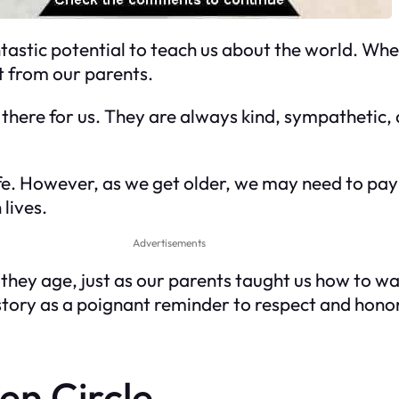
tastic potential to teach us about the world. Whe
 from our parents.
 there for us. They are always kind, sympathetic,
e. However, as we get older, we may need to pay
lives.
Advertisements
s they age, just as our parents taught us how to 
story as a poignant reminder to respect and hono
en Circle