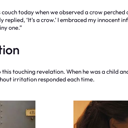
is couch today when we observed a crow perched o
replied, ‘It’s a crow.’ I embraced my innocent inf
ny one.”
tion
o this touching revelation. When he was a child an
thout irritation responded each time.