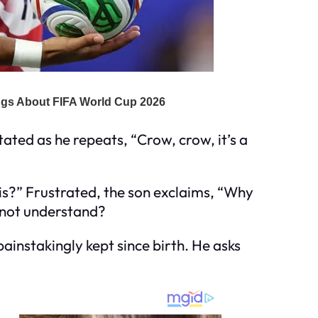
itated as he repeats, “Crow, crow, it’s a
this?” Frustrated, the son exclaims, “Why
u not understand?
painstakingly kept since birth. He asks