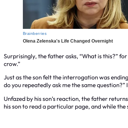
Surprisingly, the father asks, “What is this?” for
crow.”
Just as the son felt the interrogation was endin
do you repeatedly ask me the same question?” I’
Unfazed by his son’s reaction, the father return
his son to read a particular page, and while the