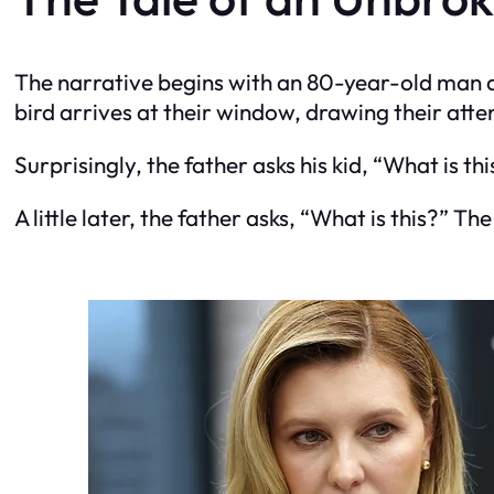
The narrative begins with an 80-year-old man an
bird arrives at their window, drawing their atte
Surprisingly, the father asks his kid, “What is th
A little later, the father asks, “What is this?” Th