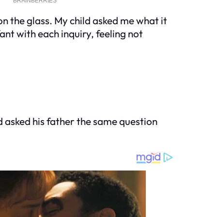
n the glass. My child asked me what it
ant with each inquiry, feeling not
d asked his father the same question