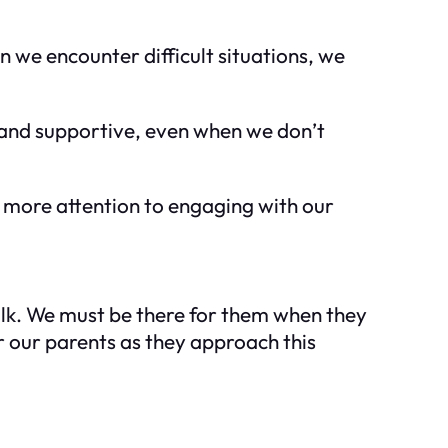
n we encounter difficult situations, we
 and supportive, even when we don’t
 more attention to engaging with our
walk. We must be there for them when they
r our parents as they approach this