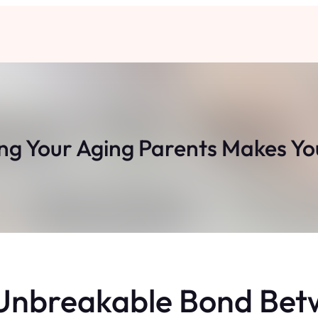
g Your Aging Parents Makes You
 Unbreakable Bond Bet