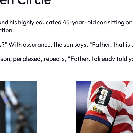
d his highly educated 45-year-old son sitting on 
ntion.
is?” With assurance, the son says, “Father, that is 
e son, perplexed, repeats, “Father, I already told yo