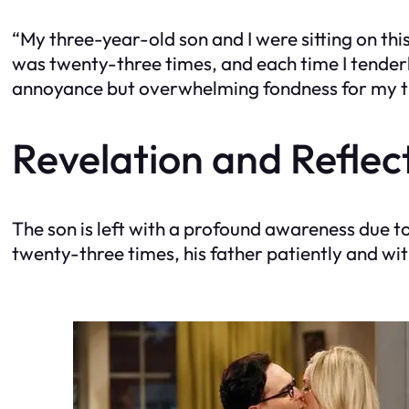
“My three-year-old son and I were sitting on th
was twenty-three times, and each time I tenderly 
annoyance but overwhelming fondness for my ti
Revelation and Reflec
The son is left with a profound awareness due t
twenty-three times, his father patiently and wi