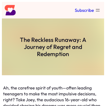
Skip
Subscribe
to
content
The Reckless Runaway: A
Journey of Regret and
Redemption
Ah, the carefree spirit of youth—often leading
teenagers to make the most impulsive decisions,
right? Take Joey, the audacious 16-year-old who
decided chasing his dreams was more crucial than