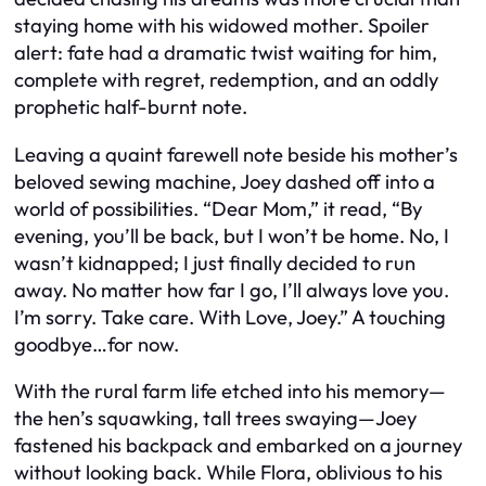
staying home with his widowed mother. Spoiler
alert: fate had a dramatic twist waiting for him,
complete with regret, redemption, and an oddly
prophetic half-burnt note.
Leaving a quaint farewell note beside his mother’s
beloved sewing machine, Joey dashed off into a
world of possibilities. “Dear Mom,” it read, “By
evening, you’ll be back, but I won’t be home. No, I
wasn’t kidnapped; I just finally decided to run
away. No matter how far I go, I’ll always love you.
I’m sorry. Take care. With Love, Joey.” A touching
goodbye…for now.
With the rural farm life etched into his memory—
the hen’s squawking, tall trees swaying—Joey
fastened his backpack and embarked on a journey
without looking back. While Flora, oblivious to his