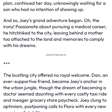
plan, continued her day, unknowingly waiting for a
son who had no intention of showing up.
And so, Joey’s grand adventure began. Oh, the
irony! Passionate about pursuing a medical career,
he hitchhiked to the city, leaving behind a mother
too attached to the land and memories to comply
with his dreams.
Advertisements
***
The bustling city offered no royal welcome. Dan, an
ever-supportive friend, became Joey’s anchor in
the urban jungle, though the dream of becoming a
doctor seemed daunting with every costly taxi ride
and meager grocery store paycheck. Joey clung to
optimism, postponing calls to Flora with every new