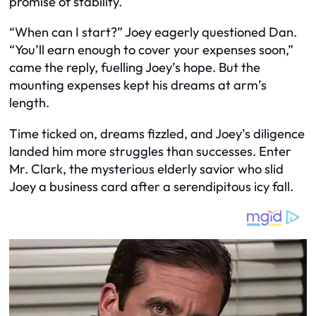
promise of stability.
“When can I start?” Joey eagerly questioned Dan.
“You’ll earn enough to cover your expenses soon,”
came the reply, fuelling Joey’s hope. But the
mounting expenses kept his dreams at arm’s
length.
Time ticked on, dreams fizzled, and Joey’s diligence
landed him more struggles than successes. Enter
Mr. Clark, the mysterious elderly savior who slid
Joey a business card after a serendipitous icy fall.