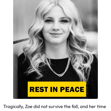
Tragically, Zoe did not survive the fall, and her time