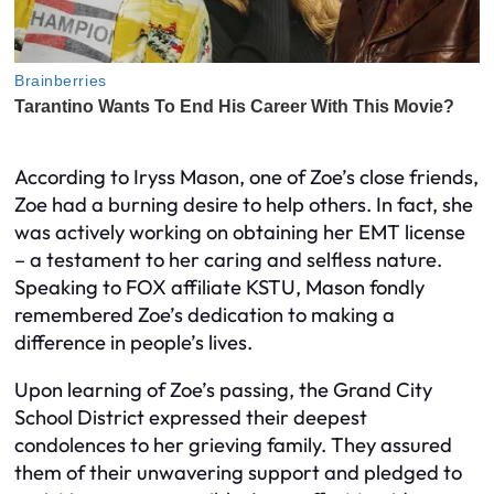
According to Iryss Mason, one of Zoe’s close friends,
Zoe had a burning desire to help others. In fact, she
was actively working on obtaining her EMT license
– a testament to her caring and selfless nature.
Speaking to FOX affiliate KSTU, Mason fondly
remembered Zoe’s dedication to making a
difference in people’s lives.
Upon learning of Zoe’s passing, the Grand City
School District expressed their deepest
condolences to her grieving family. They assured
them of their unwavering support and pledged to