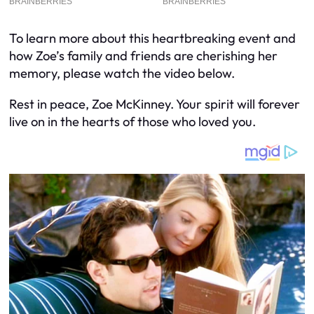
To learn more about this heartbreaking event and
how Zoe’s family and friends are cherishing her
memory, please watch the video below.
Rest in peace, Zoe McKinney. Your spirit will forever
live on in the hearts of those who loved you.