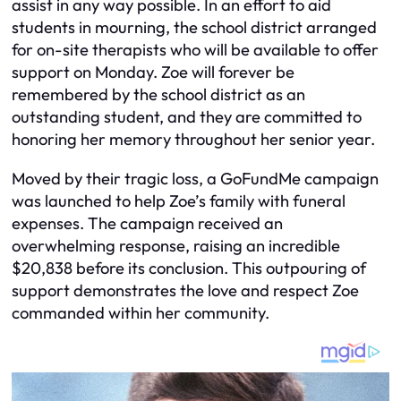
assist in any way possible. In an effort to aid
students in mourning, the school district arranged
for on-site therapists who will be available to offer
support on Monday. Zoe will forever be
remembered by the school district as an
outstanding student, and they are committed to
honoring her memory throughout her senior year.
Moved by their tragic loss, a GoFundMe campaign
was launched to help Zoe’s family with funeral
expenses. The campaign received an
overwhelming response, raising an incredible
$20,838 before its conclusion. This outpouring of
support demonstrates the love and respect Zoe
commanded within her community.