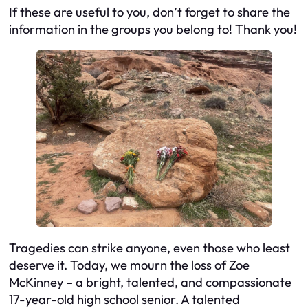
If these are useful to you, don’t forget to share the
information in the groups you belong to! Thank you!
Tragedies can strike anyone, even those who least
deserve it. Today, we mourn the loss of Zoe
McKinney – a bright, talented, and compassionate
17-year-old high school senior. A talented