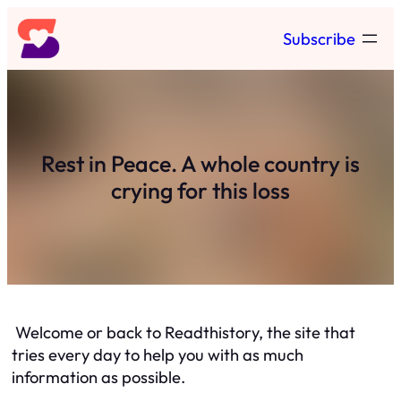
Skip
Subscribe
to
content
Rest in Peace. A whole country is
crying for this loss
Welcome or back to Readthistory, the site that
tries every day to help you with as much
information as possible.