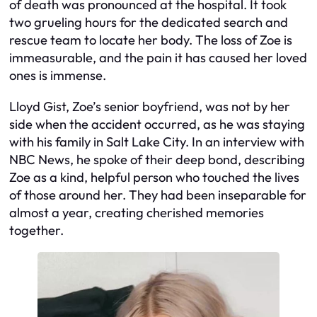
of death was pronounced at the hospital. It took
two grueling hours for the dedicated search and
rescue team to locate her body. The loss of Zoe is
immeasurable, and the pain it has caused her loved
ones is immense.
Lloyd Gist, Zoe’s senior boyfriend, was not by her
side when the accident occurred, as he was staying
with his family in Salt Lake City. In an interview with
NBC News, he spoke of their deep bond, describing
Zoe as a kind, helpful person who touched the lives
of those around her. They had been inseparable for
almost a year, creating cherished memories
together.