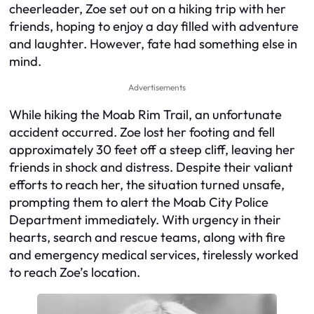
cheerleader, Zoe set out on a hiking trip with her
friends, hoping to enjoy a day filled with adventure
and laughter. However, fate had something else in
mind.
Advertisements
While hiking the Moab Rim Trail, an unfortunate
accident occurred. Zoe lost her footing and fell
approximately 30 feet off a steep cliff, leaving her
friends in shock and distress. Despite their valiant
efforts to reach her, the situation turned unsafe,
prompting them to alert the Moab City Police
Department immediately. With urgency in their
hearts, search and rescue teams, along with fire
and emergency medical services, tirelessly worked
to reach Zoe’s location.