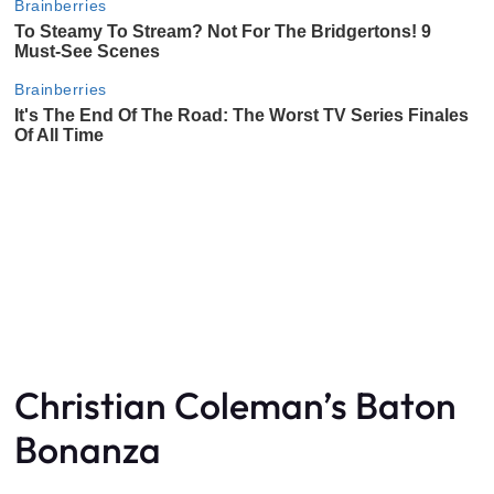
Christian Coleman’s Baton
Bonanza