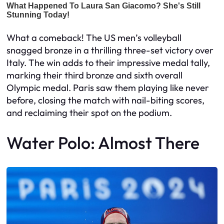
What a comeback! The US men’s volleyball
snagged bronze in a thrilling three-set victory over
Italy. The win adds to their impressive medal tally,
marking their third bronze and sixth overall
Olympic medal. Paris saw them playing like never
before, closing the match with nail-biting scores,
and reclaiming their spot on the podium.
Water Polo: Almost There