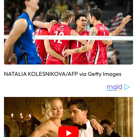
NATALIA KOLESNIKOVA/AFP via Getty Images