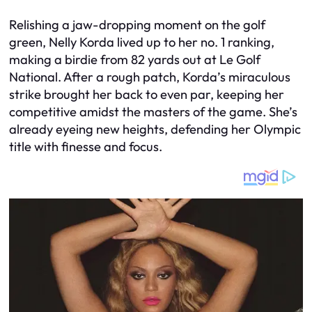
Relishing a jaw-dropping moment on the golf
green, Nelly Korda lived up to her no. 1 ranking,
making a birdie from 82 yards out at Le Golf
National. After a rough patch, Korda’s miraculous
strike brought her back to even par, keeping her
competitive amidst the masters of the game. She’s
already eyeing new heights, defending her Olympic
title with finesse and focus.