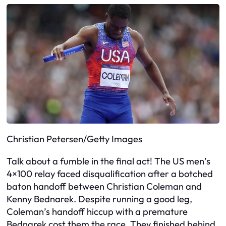
Christian Petersen/Getty Images
Talk about a fumble in the final act! The US men’s
4×100 relay faced disqualification after a botched
baton handoff between Christian Coleman and
Kenny Bednarek. Despite running a good leg,
Coleman’s handoff hiccup with a premature
Bednarek cost them the race. They finished behind