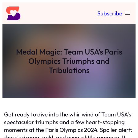
Skip
Subscribe
to
content
Medal Magic: Team USA’s Paris
Olympics Triumphs and
Tribulations
Get ready to dive into the whirlwind of Team USA’s
spectacular triumphs and a few heart-stopping
moments at the Paris Olympics 2024. Spoiler alert:
there’s drama, gold, and even a little romance. It