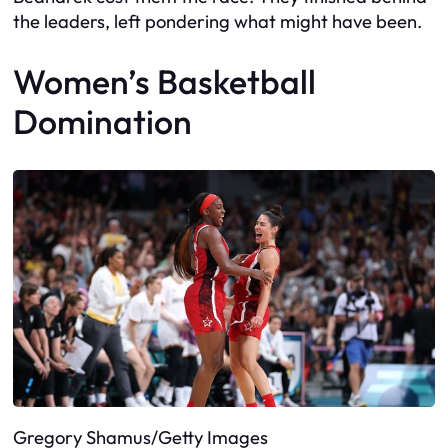
the leaders, left pondering what might have been.
Women’s Basketball
Domination
Gregory Shamus/Getty Images