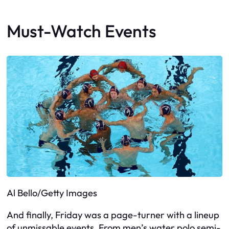
Must-Watch Events
Al Bello/Getty Images
And finally, Friday was a page-turner with a lineup
of unmissable events. From men’s water polo semi-