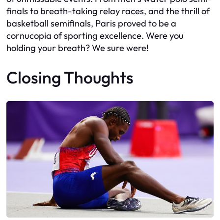
finals to breath-taking relay races, and the thrill of
basketball semifinals, Paris proved to be a
cornucopia of sporting excellence. Were you
holding your breath? We sure were!
Closing Thoughts