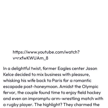
https://www.youtube.com/watch?
v=rxfwKWUAm_8
In a delightful twist, former Eagles center Jason
Kelce decided to mix business with pleasure,
whisking his wife back to Paris for a romantic
escapade post-honeymoon. Amidst the Olympic
fervor, the couple found time to enjoy field hockey
and even an impromptu arm-wrestling match with
a rugby player. The highlight? They charmed the