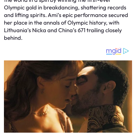
Olympic gold in breakdancing, shattering records
and lifting spirits. Ami’s epic performance secured
her place in the annals of Olympic history, with
Lithuania’s Nicka and China’s 671 trailing closely
behind.