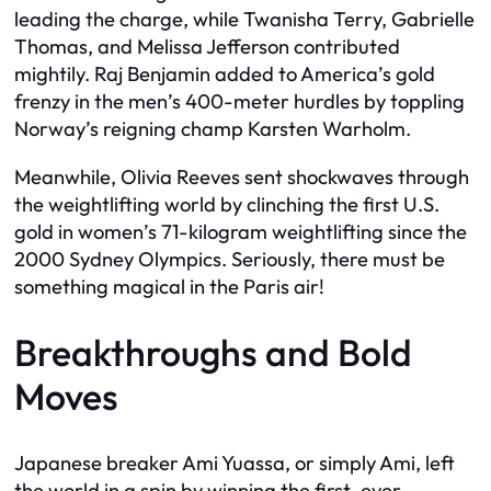
leading the charge, while Twanisha Terry, Gabrielle
Thomas, and Melissa Jefferson contributed
mightily. Raj Benjamin added to America’s gold
frenzy in the men’s 400-meter hurdles by toppling
Norway’s reigning champ Karsten Warholm.
Meanwhile, Olivia Reeves sent shockwaves through
the weightlifting world by clinching the first U.S.
gold in women’s 71-kilogram weightlifting since the
2000 Sydney Olympics. Seriously, there must be
something magical in the Paris air!
Breakthroughs and Bold
Moves
Japanese breaker Ami Yuassa, or simply Ami, left
the world in a spin by winning the first-ever