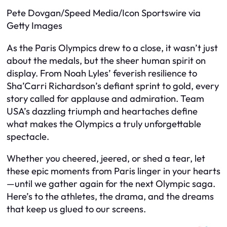
Pete Dovgan/Speed Media/Icon Sportswire via
Getty Images
As the Paris Olympics drew to a close, it wasn’t just
about the medals, but the sheer human spirit on
display. From Noah Lyles’ feverish resilience to
Sha’Carri Richardson’s defiant sprint to gold, every
story called for applause and admiration. Team
USA’s dazzling triumph and heartaches define
what makes the Olympics a truly unforgettable
spectacle.
Whether you cheered, jeered, or shed a tear, let
these epic moments from Paris linger in your hearts
—until we gather again for the next Olympic saga.
Here’s to the athletes, the drama, and the dreams
that keep us glued to our screens.