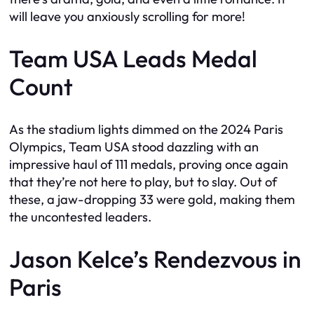
will leave you anxiously scrolling for more!
Team USA Leads Medal
Count
As the stadium lights dimmed on the 2024 Paris
Olympics, Team USA stood dazzling with an
impressive haul of 111 medals, proving once again
that they’re not here to play, but to slay. Out of
these, a jaw-dropping 33 were gold, making them
the uncontested leaders.
Jason Kelce’s Rendezvous in
Paris