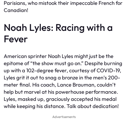
Parisians, who mistook their impeccable French for
Canadian!
Noah Lyles: Racing with a
Fever
American sprinter Noah Lyles might just be the
epitome of “the show must go on.” Despite burning
up with a 102-degree fever, courtesy of COVID-19,
Lyles grit it out to snag a bronze in the men’s 200-
meter final. His coach, Lance Brauman, couldn’t
help but marvel at his powerhouse performance.
Lyles, masked up, graciously accepted his medal
while keeping his distance. Talk about dedication!
Advertisements