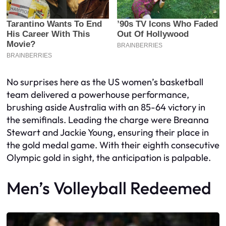
No surprises here as the US women’s basketball
team delivered a powerhouse performance,
brushing aside Australia with an 85-64 victory in
the semifinals. Leading the charge were Breanna
Stewart and Jackie Young, ensuring their place in
the gold medal game. With their eighth consecutive
Olympic gold in sight, the anticipation is palpable.
Men’s Volleyball Redeemed