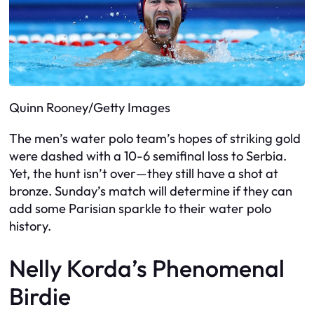
Quinn Rooney/Getty Images
The men’s water polo team’s hopes of striking gold
were dashed with a 10-6 semifinal loss to Serbia.
Yet, the hunt isn’t over—they still have a shot at
bronze. Sunday’s match will determine if they can
add some Parisian sparkle to their water polo
history.
Nelly Korda’s Phenomenal
Birdie