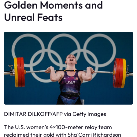
Golden Moments and
Unreal Feats
DIMITAR DILKOFF/AFP via Getty Images
The U.S. women’s 4×100-meter relay team
reclaimed their gold with Sha’Carri Richardson