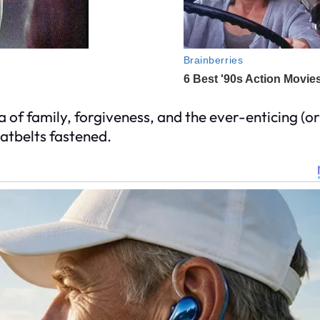
 of family, forgiveness, and the ever-enticing (or 
atbelts fastened.