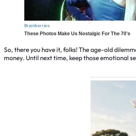
So, there you have it, folks! The age-old dilemma
money. Until next time, keep those emotional se