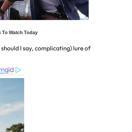
should I say, complicating) lure of