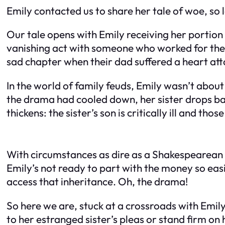
Emily contacted us to share her tale of woe, so le
Our tale opens with Emily receiving her portion
vanishing act with someone who worked for their
sad chapter when their dad suffered a heart at
In the world of family feuds, Emily wasn’t about
the drama had cooled down, her sister drops back
thickens: the sister’s son is critically ill and thos
With circumstances as dire as a Shakespearean t
Emily’s not ready to part with the money so easi
access that inheritance. Oh, the drama!
So here we are, stuck at a crossroads with Emily
to her estranged sister’s pleas or stand firm on