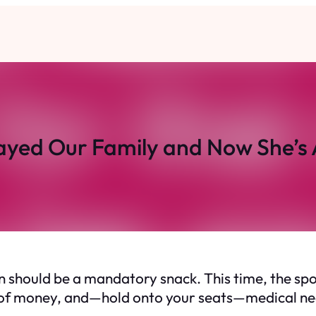
ayed Our Family and Now She’s 
hould be a mandatory snack. This time, the spotli
 of money, and—hold onto your seats—medical needs