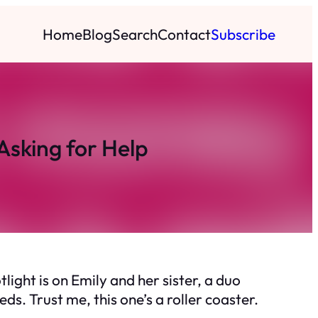
Home
Blog
Search
Contact
Subscribe
Asking for Help
ght is on Emily and her sister, a duo
. Trust me, this one’s a roller coaster.