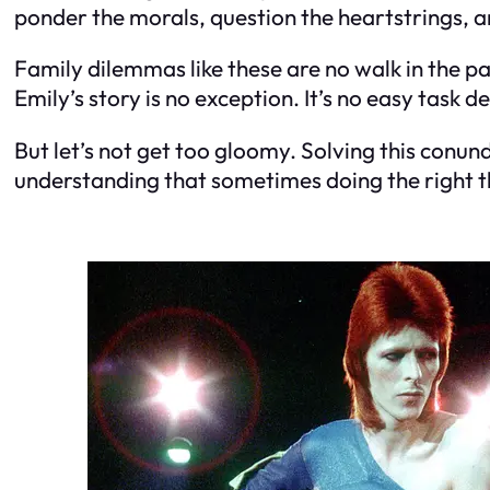
ponder the morals, question the heartstrings, a
Family dilemmas like these are no walk in the pa
Emily’s story is no exception. It’s no easy task 
But let’s not get too gloomy. Solving this con
understanding that sometimes doing the right thi