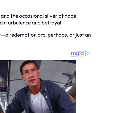
 and the occasional sliver of hope.
such turbulence and betrayal.
t—a redemption arc, perhaps, or just an