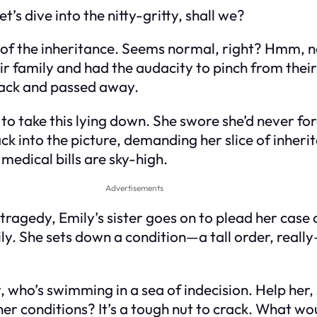
t’s dive into the nitty-gritty, shall we?
 of the inheritance. Seems normal, right? Hmm, no
 family and had the audacity to pinch from their 
tack and passed away.
 to take this lying down. She swore she’d never fo
 into the picture, demanding her slice of inherit
e medical bills are sky-high.
Advertisements
ragedy, Emily’s sister goes on to plead her case o
ly. She sets down a condition—a tall order, reall
, who’s swimming in a sea of indecision. Help her,
 her conditions? It’s a tough nut to crack. What w