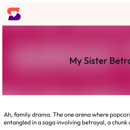
Skip
to
content
My Sister Betr
Ah, family drama. The one arena where popcorn s
entangled in a saga involving betrayal, a chunk