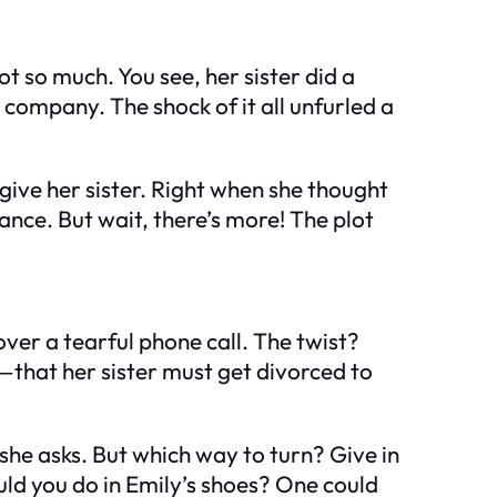
t so much. You see, her sister did a
company. The shock of it all unfurled a
rgive her sister. Right when she thought
ance. But wait, there’s more! The plot
ver a tearful phone call. The twist?
y—that her sister must get divorced to
 she asks. But which way to turn? Give in
ould you do in Emily’s shoes? One could