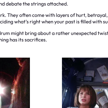
nd debate the strings attached.
rk. They often come with layers of hurt, betrayal,
deciding what’s right when your past is filled with 
undrum might bring about a rather unexpected twis
ng has its sacrifices.