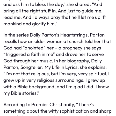
and ask him to bless the day,” she shared. “And
bring all the right stuff in. And just to guide me,
lead me. And I always pray that he’ll let me uplift
mankind and glorify him.”
In the series Dolly Parton’s Heartstrings, Parton
recalls how an older woman at church told her that
God had “anointed” her – a prophecy she says
“triggered a faith in me” and drove her to serve
God through her music. In her biography, Dolly
Parton, Songteller: My Life in Lyrics, she explains:
“I’m not that religious, but I’m very, very spiritual. I
grew up in very religious surroundings. I grew up
with a Bible background, and I’m glad I did. I know
my Bible stories.”
According to Premier Christianity, “There’s
something about the witty sophistication and sharp