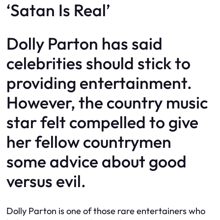
‘Satan Is Real’
Dolly Parton has said
celebrities should stick to
providing entertainment.
However, the country music
star felt compelled to give
her fellow countrymen
some advice about good
versus evil.
Dolly Parton is one of those rare entertainers who