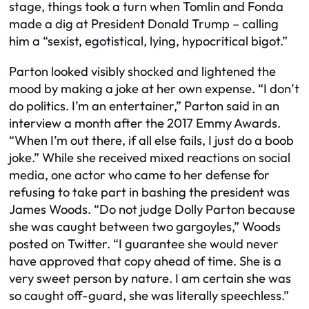
stage, things took a turn when Tomlin and Fonda
made a dig at President Donald Trump – calling
him a “sexist, egotistical, lying, hypocritical bigot.”
Parton looked visibly shocked and lightened the
mood by making a joke at her own expense. “I don’t
do politics. I’m an entertainer,” Parton said in an
interview a month after the 2017 Emmy Awards.
“When I’m out there, if all else fails, I just do a boob
joke.” While she received mixed reactions on social
media, one actor who came to her defense for
refusing to take part in bashing the president was
James Woods. “Do not judge Dolly Parton because
she was caught between two gargoyles,” Woods
posted on Twitter. “I guarantee she would never
have approved that copy ahead of time. She is a
very sweet person by nature. I am certain she was
so caught off-guard, she was literally speechless.”