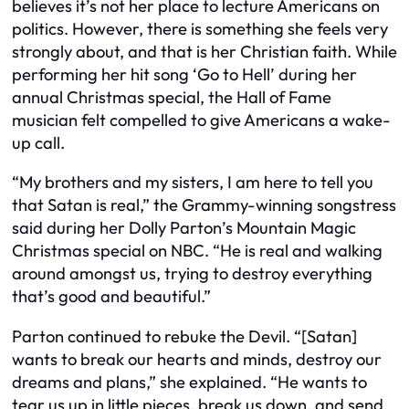
believes it’s not her place to lecture Americans on
politics. However, there is something she feels very
strongly about, and that is her Christian faith. While
performing her hit song ‘Go to Hell’ during her
annual Christmas special, the Hall of Fame
musician felt compelled to give Americans a wake-
up call.
“My brothers and my sisters, I am here to tell you
that Satan is real,” the Grammy-winning songstress
said during her Dolly Parton’s Mountain Magic
Christmas special on NBC. “He is real and walking
around amongst us, trying to destroy everything
that’s good and beautiful.”
Parton continued to rebuke the Devil. “[Satan]
wants to break our hearts and minds, destroy our
dreams and plans,” she explained. “He wants to
tear us up in little pieces, break us down, and send