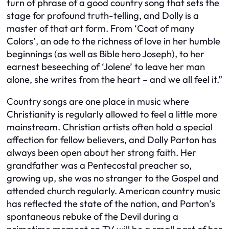
turn of phrase of a good country song that sets the
stage for profound truth-telling, and Dolly is a
master of that art form. From ‘Coat of many
Colors’, an ode to the richness of love in her humble
beginnings (as well as Bible hero Joseph), to her
earnest beseeching of ‘Jolene’ to leave her man
alone, she writes from the heart – and we all feel it.”
Country songs are one place in music where
Christianity is regularly allowed to feel a little more
mainstream. Christian artists often hold a special
affection for fellow believers, and Dolly Parton has
always been open about her strong faith. Her
grandfather was a Pentecostal preacher so,
growing up, she was no stranger to the Gospel and
attended church regularly. American country music
has reflected the state of the nation, and Parton’s
spontaneous rebuke of the Devil during a