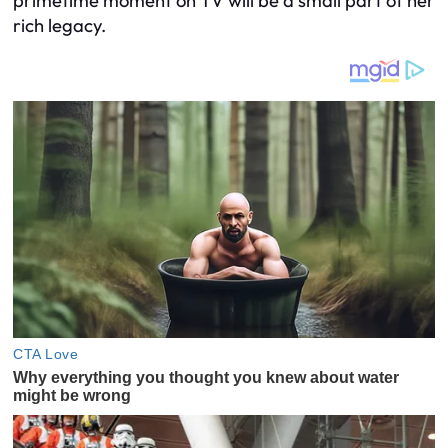
primetime moment on TV will be a small part of her
rich legacy.