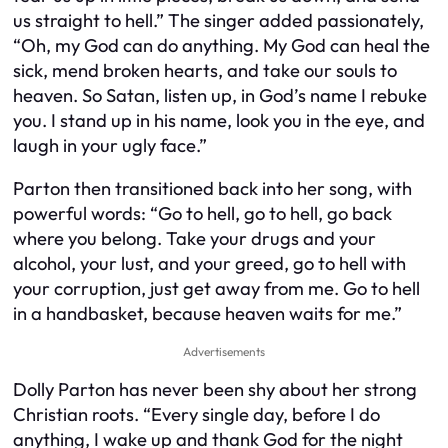
us straight to hell.” The singer added passionately,
“Oh, my God can do anything. My God can heal the
sick, mend broken hearts, and take our souls to
heaven. So Satan, listen up, in God’s name I rebuke
you. I stand up in his name, look you in the eye, and
laugh in your ugly face.”
Parton then transitioned back into her song, with
powerful words: “Go to hell, go to hell, go back
where you belong. Take your drugs and your
alcohol, your lust, and your greed, go to hell with
your corruption, just get away from me. Go to hell
in a handbasket, because heaven waits for me.”
Advertisements
Dolly Parton has never been shy about her strong
Christian roots. “Every single day, before I do
anything, I wake up and thank God for the night