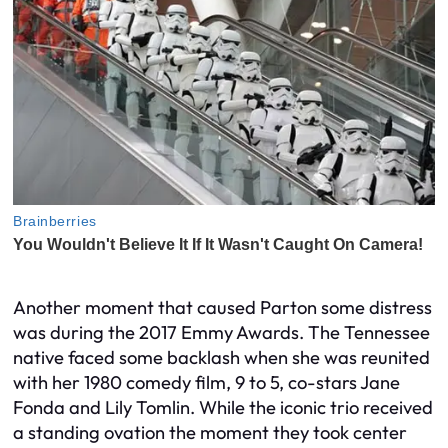
Another moment that caused Parton some distress
was during the 2017 Emmy Awards. The Tennessee
native faced some backlash when she was reunited
with her 1980 comedy film, 9 to 5, co-stars Jane
Fonda and Lily Tomlin. While the iconic trio received
a standing ovation the moment they took center