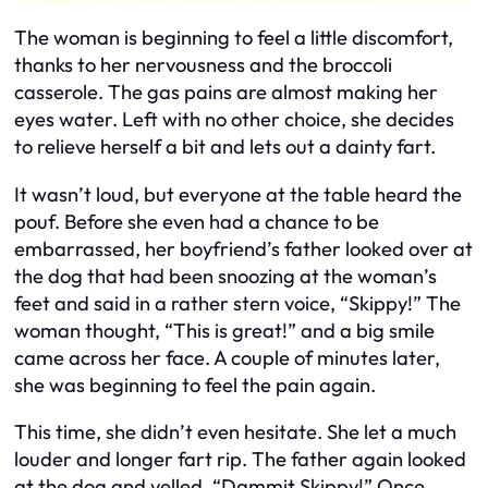
The woman is beginning to feel a little discomfort,
thanks to her nervousness and the broccoli
casserole. The gas pains are almost making her
eyes water. Left with no other choice, she decides
to relieve herself a bit and lets out a dainty fart.
It wasn’t loud, but everyone at the table heard the
pouf. Before she even had a chance to be
embarrassed, her boyfriend’s father looked over at
the dog that had been snoozing at the woman’s
feet and said in a rather stern voice, “Skippy!” The
woman thought, “This is great!” and a big smile
came across her face. A couple of minutes later,
she was beginning to feel the pain again.
This time, she didn’t even hesitate. She let a much
louder and longer fart rip. The father again looked
at the dog and yelled, “Dammit Skippy!” Once