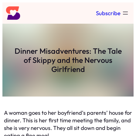
Skip
Subscribe
to
content
Dinner Misadventures: The Tale
of Skippy and the Nervous
Girlfriend
A woman goes to her boyfriend’s parents’ house for
dinner. This is her first time meeting the family, and
she is very nervous. They all sit down and begin
eating a fine meal.