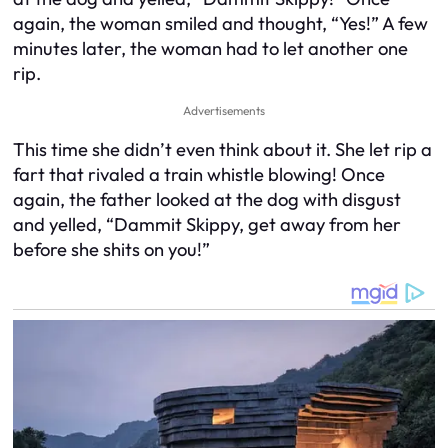
again, the woman smiled and thought, “Yes!” A few
minutes later, the woman had to let another one
rip.
Advertisements
This time she didn’t even think about it. She let rip a
fart that rivaled a train whistle blowing! Once
again, the father looked at the dog with disgust
and yelled, “Dammit Skippy, get away from her
before she shits on you!”