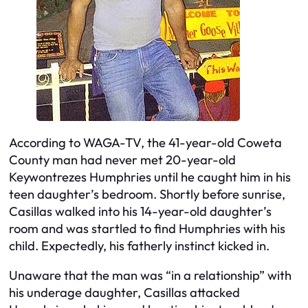
According to WAGA-TV, the 41-year-old Coweta
County man had never met 20-year-old
Keywontrezes Humphries until he caught him in his
teen daughter’s bedroom. Shortly before sunrise,
Casillas walked into his 14-year-old daughter’s
room and was startled to find Humphries with his
child. Expectedly, his fatherly instinct kicked in.
Unaware that the man was “in a relationship” with
his underage daughter, Casillas attacked