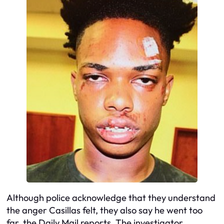
Although police acknowledge that they understand
the anger Casillas felt, they also say he went too
far, the Daily Mail reports. The investigator