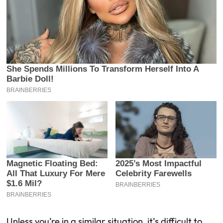
Unless you’re in a similar situation, it’s difficult to