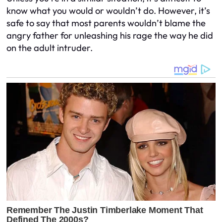
know what you would or wouldn’t do. However, it’s
safe to say that most parents wouldn’t blame the
angry father for unleashing his rage the way he did
on the adult intruder.