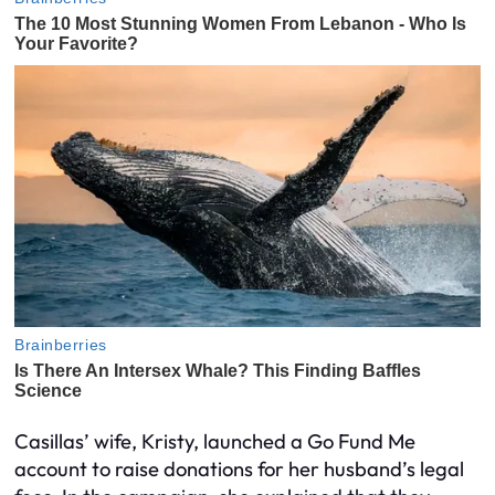
Casillas’ wife, Kristy, launched a Go Fund Me
account to raise donations for her husband’s legal