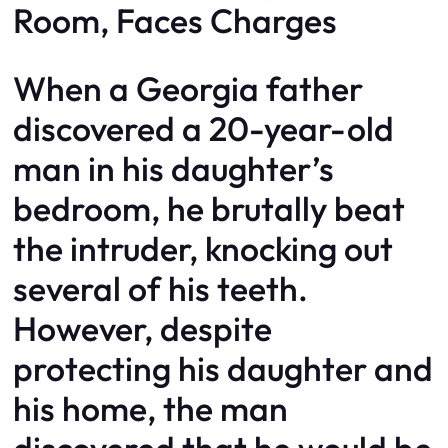
Room, Faces Charges
When a Georgia father
discovered a 20-year-old
man in his daughter’s
bedroom, he brutally beat
the intruder, knocking out
several of his teeth.
However, despite
protecting his daughter and
his home, the man