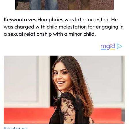
Keywontrezes Humphries was later arrested. He
was charged with child molestation for engaging in
a sexual relationship with a minor child.