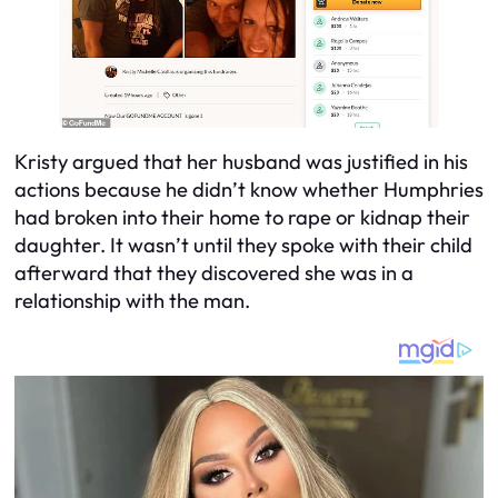
Kristy argued that her husband was justified in his
actions because he didn’t know whether Humphries
had broken into their home to rape or kidnap their
daughter. It wasn’t until they spoke with their child
afterward that they discovered she was in a
relationship with the man.