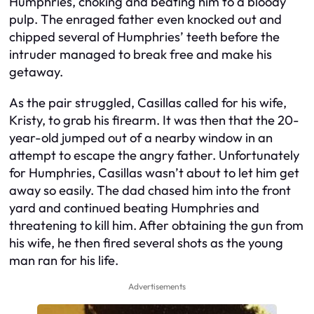
Humphries, choking and beating him to a bloody
pulp. The enraged father even knocked out and
chipped several of Humphries’ teeth before the
intruder managed to break free and make his
getaway.
As the pair struggled, Casillas called for his wife,
Kristy, to grab his firearm. It was then that the 20-
year-old jumped out of a nearby window in an
attempt to escape the angry father. Unfortunately
for Humphries, Casillas wasn’t about to let him get
away so easily. The dad chased him into the front
yard and continued beating Humphries and
threatening to kill him. After obtaining the gun from
his wife, he then fired several shots as the young
man ran for his life.
Advertisements