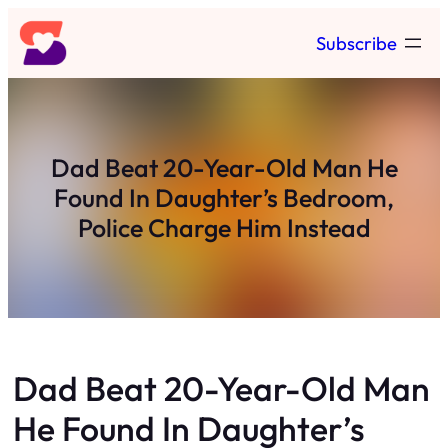
Skip
Subscribe
to
content
Dad Beat 20-Year-Old Man He
Found In Daughter’s Bedroom,
Police Charge Him Instead
Dad Beat 20-Year-Old Man
He Found In Daughter’s