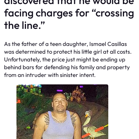
discovered that he would be
facing charges for “crossing
the line.”
As the father of a teen daughter, Ismael Casillas
was determined to protect his little girl at all costs.
Unfortunately, the price just might be ending up
behind bars for defending his family and property
from an intruder with sinister intent.