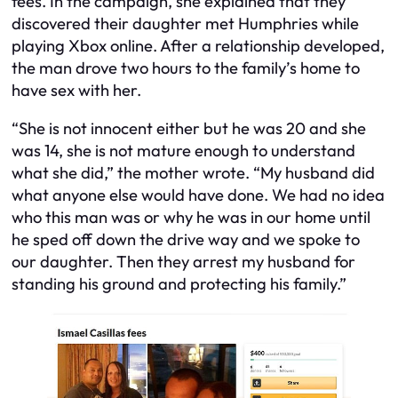
fees. In the campaign, she explained that they
discovered their daughter met Humphries while
playing Xbox online. After a relationship developed,
the man drove two hours to the family’s home to
have sex with her.
“She is not innocent either but he was 20 and she
was 14, she is not mature enough to understand
what she did,” the mother wrote. “My husband did
what anyone else would have done. We had no idea
who this man was or why he was in our home until
he sped off down the drive way and we spoke to
our daughter. Then they arrest my husband for
standing his ground and protecting his family.”