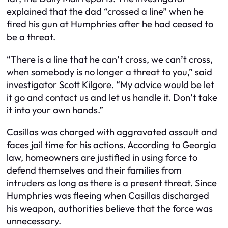
explained that the dad “crossed a line” when he
fired his gun at Humphries after he had ceased to
be a threat.
“There is a line that he can’t cross, we can’t cross,
when somebody is no longer a threat to you,” said
investigator Scott Kilgore. “My advice would be let
it go and contact us and let us handle it. Don’t take
it into your own hands.”
Casillas was charged with aggravated assault and
faces jail time for his actions. According to Georgia
law, homeowners are justified in using force to
defend themselves and their families from
intruders as long as there is a present threat. Since
Humphries was fleeing when Casillas discharged
his weapon, authorities believe that the force was
unnecessary.