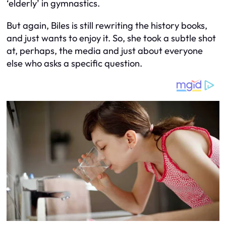
‘elderly’ in gymnastics.
But again, Biles is still rewriting the history books,
and just wants to enjoy it. So, she took a subtle shot
at, perhaps, the media and just about everyone
else who asks a specific question.