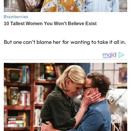
But one can’t blame her for wanting to take it all in.