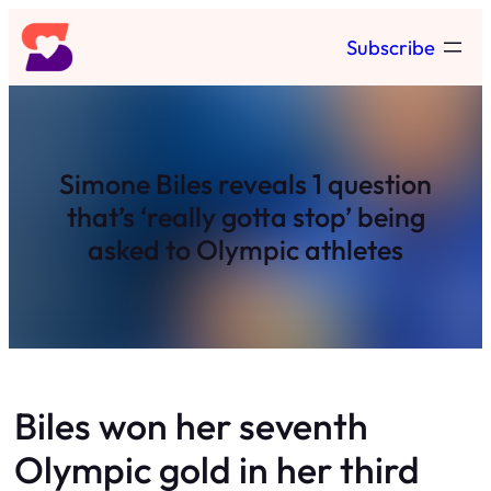
Skip
Subscribe
to
content
Simone Biles reveals 1 question
that’s ‘really gotta stop’ being
asked to Olympic athletes
Biles won her seventh
Olympic gold in her third