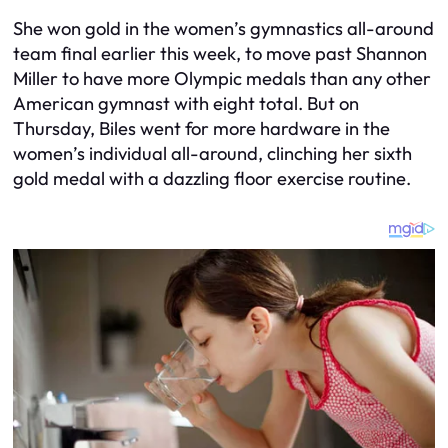
She won gold in the women’s gymnastics all-around
team final earlier this week, to move past Shannon
Miller to have more Olympic medals than any other
American gymnast with eight total. But on
Thursday, Biles went for more hardware in the
women’s individual all-around, clinching her sixth
gold medal with a dazzling floor exercise routine.