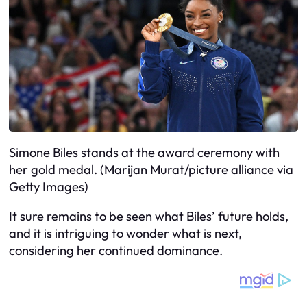
Simone Biles stands at the award ceremony with
her gold medal. (Marijan Murat/picture alliance via
Getty Images)
It sure remains to be seen what Biles’ future holds,
and it is intriguing to wonder what is next,
considering her continued dominance.