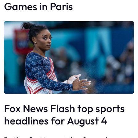
Games in Paris
Fox News Flash top sports
headlines for August 4