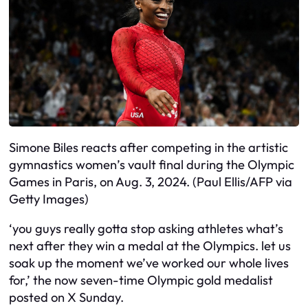
Simone Biles reacts after competing in the artistic
gymnastics women’s vault final during the Olympic
Games in Paris, on Aug. 3, 2024. (Paul Ellis/AFP via
Getty Images)
‘you guys really gotta stop asking athletes what’s
next after they win a medal at the Olympics. let us
soak up the moment we’ve worked our whole lives
for,’ the now seven-time Olympic gold medalist
posted on X Sunday.