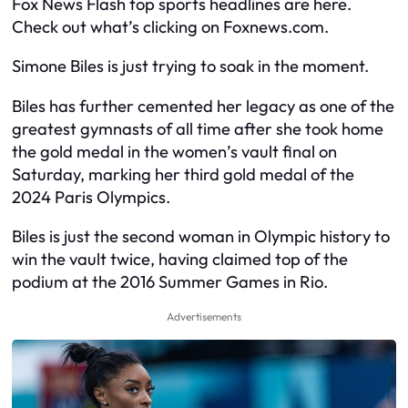
Fox News Flash top sports headlines are here.
Check out what’s clicking on Foxnews.com.
Simone Biles is just trying to soak in the moment.
Biles has further cemented her legacy as one of the
greatest gymnasts of all time after she took home
the gold medal in the women’s vault final on
Saturday, marking her third gold medal of the
2024 Paris Olympics.
Biles is just the second woman in Olympic history to
win the vault twice, having claimed top of the
podium at the 2016 Summer Games in Rio.
Advertisements