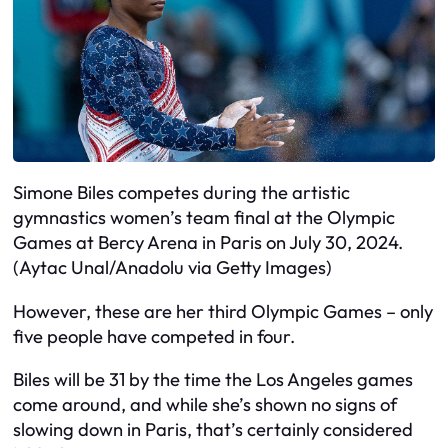
Simone Biles competes during the artistic
gymnastics women’s team final at the Olympic
Games at Bercy Arena in Paris on July 30, 2024.
(Aytac Unal/Anadolu via Getty Images)
However, these are her third Olympic Games – only
five people have competed in four.
Biles will be 31 by the time the Los Angeles games
come around, and while she’s shown no signs of
slowing down in Paris, that’s certainly considered