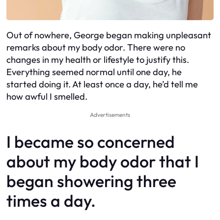
Out of nowhere, George began making unpleasant
remarks about my body odor. There were no
changes in my health or lifestyle to justify this.
Everything seemed normal until one day, he
started doing it. At least once a day, he’d tell me
how awful I smelled.
Advertisements
I became so concerned
about my body odor that I
began showering three
times a day.