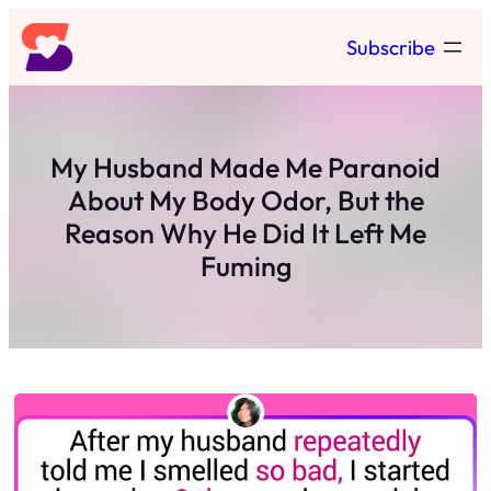
Skip
Subscribe
to
content
My Husband Made Me Paranoid
About My Body Odor, But the
Reason Why He Did It Left Me
Fuming