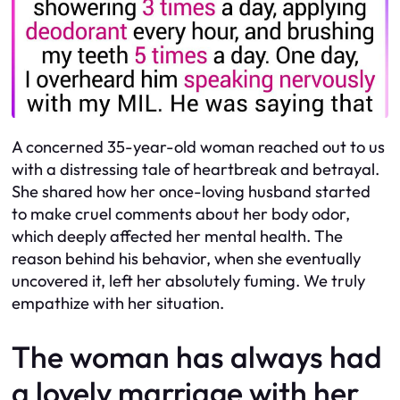
A concerned 35-year-old woman reached out to us
with a distressing tale of heartbreak and betrayal.
She shared how her once-loving husband started
to make cruel comments about her body odor,
which deeply affected her mental health. The
reason behind his behavior, when she eventually
uncovered it, left her absolutely fuming. We truly
empathize with her situation.
The woman has always had
a lovely marriage with her