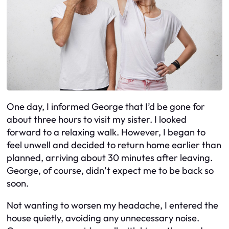
One day, I informed George that I’d be gone for
about three hours to visit my sister. I looked
forward to a relaxing walk. However, I began to
feel unwell and decided to return home earlier than
planned, arriving about 30 minutes after leaving.
George, of course, didn’t expect me to be back so
soon.
Not wanting to worsen my headache, I entered the
house quietly, avoiding any unnecessary noise.