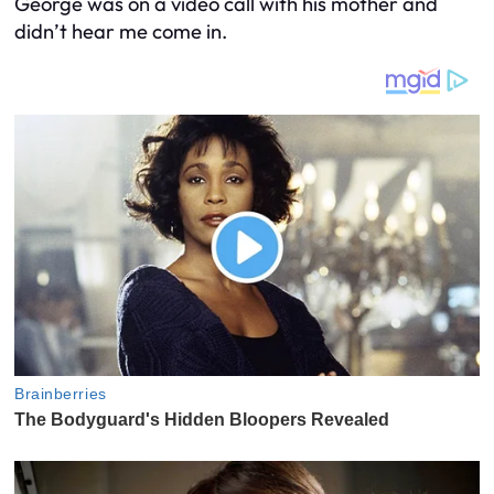
George was on a video call with his mother and
didn’t hear me come in.