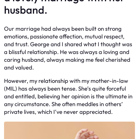
husband.
Our marriage had always been built on strong
emotions, passionate affection, mutual respect,
and trust. George and I shared what I thought was
a blissful relationship. He was always a loving and
caring husband, always making me feel cherished
and valued.
However, my relationship with my mother-in-law
(MIL) has always been tense. She’s quite forceful
and entitled, believing her opinion is the ultimate in
any circumstance. She often meddles in others’
private lives, which I’ve never appreciated.