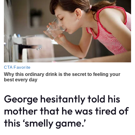
George hesitantly told his
mother that he was tired of
this ‘smelly game.’