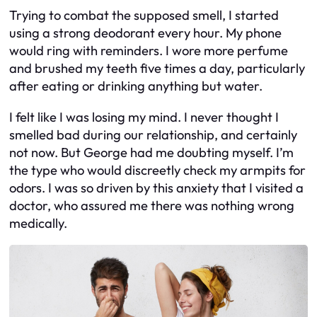
Trying to combat the supposed smell, I started
using a strong deodorant every hour. My phone
would ring with reminders. I wore more perfume
and brushed my teeth five times a day, particularly
after eating or drinking anything but water.
I felt like I was losing my mind. I never thought I
smelled bad during our relationship, and certainly
not now. But George had me doubting myself. I’m
the type who would discreetly check my armpits for
odors. I was so driven by this anxiety that I visited a
doctor, who assured me there was nothing wrong
medically.