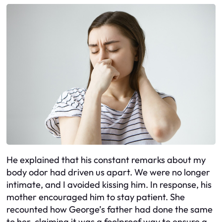
He explained that his constant remarks about my
body odor had driven us apart. We were no longer
intimate, and I avoided kissing him. In response, his
mother encouraged him to stay patient. She
recounted how George’s father had done the same
to her, claiming it was a foolproof way to ensure a