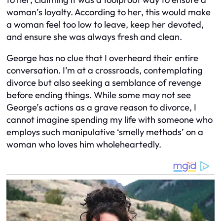
woman’s loyalty. According to her, this would make
a woman feel too low to leave, keep her devoted,
and ensure she was always fresh and clean.
George has no clue that I overheard their entire
conversation. I’m at a crossroads, contemplating
divorce but also seeking a semblance of revenge
before ending things. While some may not see
George’s actions as a grave reason to divorce, I
cannot imagine spending my life with someone who
employs such manipulative ‘smelly methods’ on a
woman who loves him wholeheartedly.