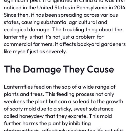
significant pest. It originated in China and was first
noticed in the United States in Pennsylvania in 2014.
Since then, it has been spreading across various
states, causing substantial agricultural and
ecological damage. The troubling thing about the
lanternfly is that it’s not just a problem for
commercial farmers; it affects backyard gardeners
like myself just as severely.
The Damage They Cause
Lanternflies feed on the sap of a wide range of
plants and trees. This feeding process not only
weakens the plant but can also lead to the growth
of sooty mold due to a sticky, sweet substance
called honeydew that they excrete. This mold
further harms the plant by inhibiting
photosynthesis, effectively choking the life out of it.