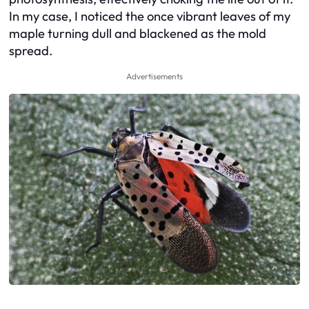
In my case, I noticed the once vibrant leaves of my
maple turning dull and blackened as the mold
spread.
Advertisements