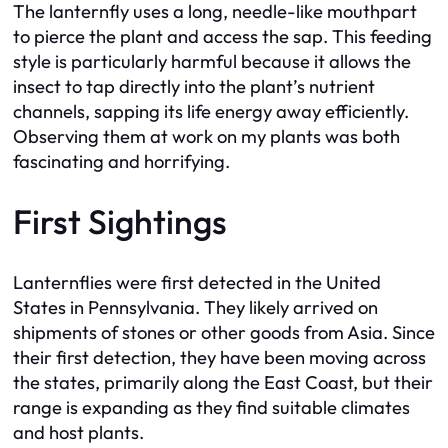
The lanternfly uses a long, needle-like mouthpart
to pierce the plant and access the sap. This feeding
style is particularly harmful because it allows the
insect to tap directly into the plant’s nutrient
channels, sapping its life energy away efficiently.
Observing them at work on my plants was both
fascinating and horrifying.
First Sightings
Lanternflies were first detected in the United
States in Pennsylvania. They likely arrived on
shipments of stones or other goods from Asia. Since
their first detection, they have been moving across
the states, primarily along the East Coast, but their
range is expanding as they find suitable climates
and host plants.