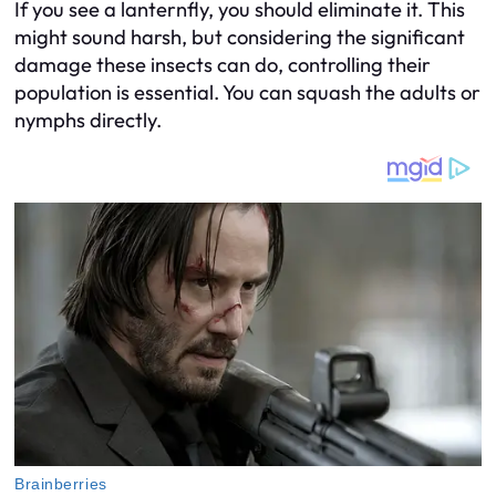
If you see a lanternfly, you should eliminate it. This
might sound harsh, but considering the significant
damage these insects can do, controlling their
population is essential. You can squash the adults or
nymphs directly.