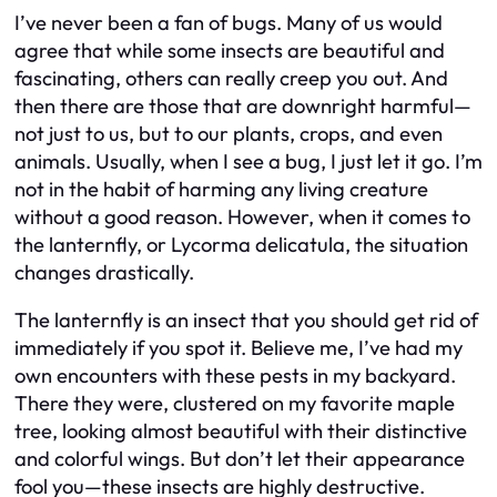
I’ve never been a fan of bugs. Many of us would
agree that while some insects are beautiful and
fascinating, others can really creep you out. And
then there are those that are downright harmful—
not just to us, but to our plants, crops, and even
animals. Usually, when I see a bug, I just let it go. I’m
not in the habit of harming any living creature
without a good reason. However, when it comes to
the lanternfly, or Lycorma delicatula, the situation
changes drastically.
The lanternfly is an insect that you should get rid of
immediately if you spot it. Believe me, I’ve had my
own encounters with these pests in my backyard.
There they were, clustered on my favorite maple
tree, looking almost beautiful with their distinctive
and colorful wings. But don’t let their appearance
fool you—these insects are highly destructive.