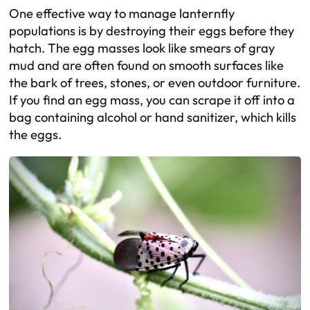
One effective way to manage lanternfly
populations is by destroying their eggs before they
hatch. The egg masses look like smears of gray
mud and are often found on smooth surfaces like
the bark of trees, stones, or even outdoor furniture.
If you find an egg mass, you can scrape it off into a
bag containing alcohol or hand sanitizer, which kills
the eggs.