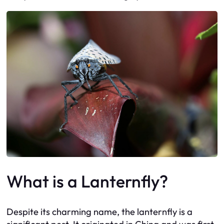
What is a Lanternfly?
Despite its charming name, the lanternfly is a