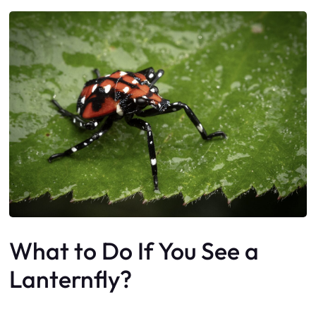
What to Do If You See a
Lanternfly?