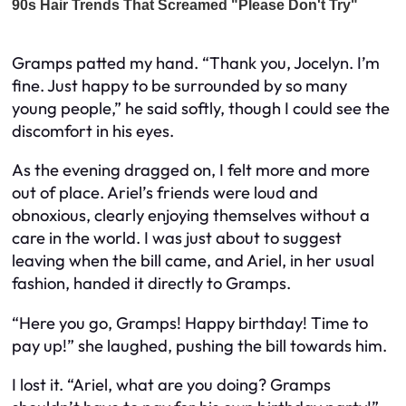
Gramps patted my hand. “Thank you, Jocelyn. I’m
fine. Just happy to be surrounded by so many
young people,” he said softly, though I could see the
discomfort in his eyes.
As the evening dragged on, I felt more and more
out of place. Ariel’s friends were loud and
obnoxious, clearly enjoying themselves without a
care in the world. I was just about to suggest
leaving when the bill came, and Ariel, in her usual
fashion, handed it directly to Gramps.
“Here you go, Gramps! Happy birthday! Time to
pay up!” she laughed, pushing the bill towards him.
I lost it. “Ariel, what are you doing? Gramps