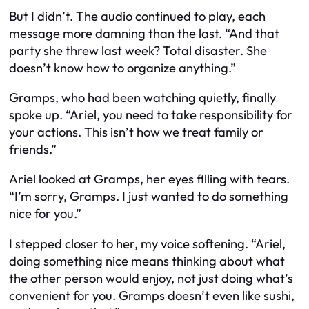
But I didn’t. The audio continued to play, each
message more damning than the last. “And that
party she threw last week? Total disaster. She
doesn’t know how to organize anything.”
Gramps, who had been watching quietly, finally
spoke up. “Ariel, you need to take responsibility for
your actions. This isn’t how we treat family or
friends.”
Ariel looked at Gramps, her eyes filling with tears.
“I’m sorry, Gramps. I just wanted to do something
nice for you.”
I stepped closer to her, my voice softening. “Ariel,
doing something nice means thinking about what
the other person would enjoy, not just doing what’s
convenient for you. Gramps doesn’t even like sushi,