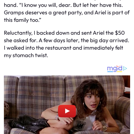
hand. “I know you will, dear. But let her have this.
Gramps deserves a great party, and Ariel is part of
this family too.”
Reluctantly, I backed down and sent Ariel the $50
she asked for. A few days later, the big day arrived.
I walked into the restaurant and immediately felt
my stomach twist.