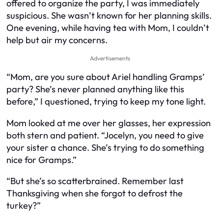
offered to organize the party, I was immediately
suspicious. She wasn’t known for her planning skills.
One evening, while having tea with Mom, I couldn’t
help but air my concerns.
Advertisements
“Mom, are you sure about Ariel handling Gramps’
party? She’s never planned anything like this
before,” I questioned, trying to keep my tone light.
Mom looked at me over her glasses, her expression
both stern and patient. “Jocelyn, you need to give
your sister a chance. She’s trying to do something
nice for Gramps.”
“But she’s so scatterbrained. Remember last
Thanksgiving when she forgot to defrost the
turkey?”