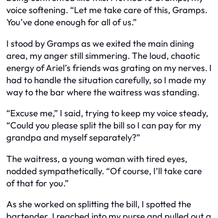
voice softening. “Let me take care of this, Gramps.
You’ve done enough for all of us.”
I stood by Gramps as we exited the main dining
area, my anger still simmering. The loud, chaotic
energy of Ariel’s friends was grating on my nerves. I
had to handle the situation carefully, so I made my
way to the bar where the waitress was standing.
“Excuse me,” I said, trying to keep my voice steady,
“Could you please split the bill so I can pay for my
grandpa and myself separately?”
The waitress, a young woman with tired eyes,
nodded sympathetically. “Of course, I’ll take care
of that for you.”
As she worked on splitting the bill, I spotted the
bartender. I reached into my purse and pulled out a