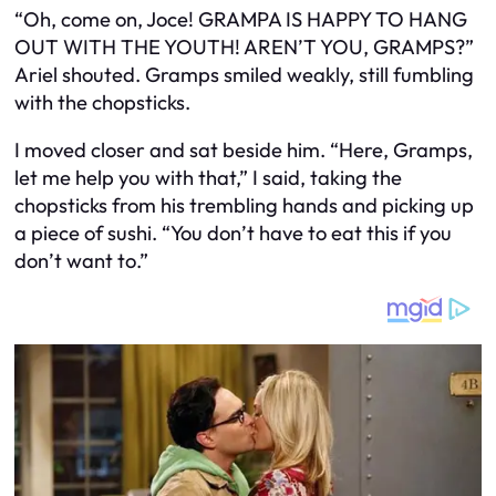
“Oh, come on, Joce! GRAMPA IS HAPPY TO HANG
OUT WITH THE YOUTH! AREN’T YOU, GRAMPS?”
Ariel shouted. Gramps smiled weakly, still fumbling
with the chopsticks.
I moved closer and sat beside him. “Here, Gramps,
let me help you with that,” I said, taking the
chopsticks from his trembling hands and picking up
a piece of sushi. “You don’t have to eat this if you
don’t want to.”