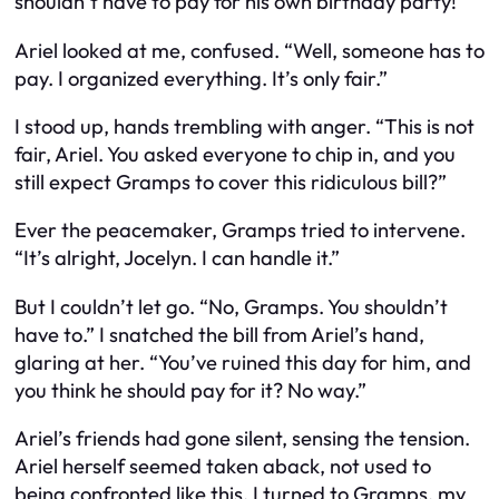
shouldn’t have to pay for his own birthday party!”
Ariel looked at me, confused. “Well, someone has to
pay. I organized everything. It’s only fair.”
I stood up, hands trembling with anger. “This is not
fair, Ariel. You asked everyone to chip in, and you
still expect Gramps to cover this ridiculous bill?”
Ever the peacemaker, Gramps tried to intervene.
“It’s alright, Jocelyn. I can handle it.”
But I couldn’t let go. “No, Gramps. You shouldn’t
have to.” I snatched the bill from Ariel’s hand,
glaring at her. “You’ve ruined this day for him, and
you think he should pay for it? No way.”
Ariel’s friends had gone silent, sensing the tension.
Ariel herself seemed taken aback, not used to
being confronted like this. I turned to Gramps, my