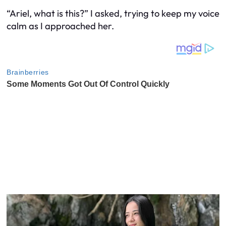
“Ariel, what is this?” I asked, trying to keep my voice
calm as I approached her.