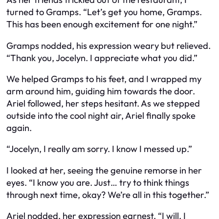
turned to Gramps. “Let’s get you home, Gramps.
This has been enough excitement for one night.”
Gramps nodded, his expression weary but relieved.
“Thank you, Jocelyn. I appreciate what you did.”
We helped Gramps to his feet, and I wrapped my
arm around him, guiding him towards the door.
Ariel followed, her steps hesitant. As we stepped
outside into the cool night air, Ariel finally spoke
again.
“Jocelyn, I really am sorry. I know I messed up.”
I looked at her, seeing the genuine remorse in her
eyes. “I know you are. Just… try to think things
through next time, okay? We’re all in this together.”
Ariel nodded, her expression earnest. “I will. I