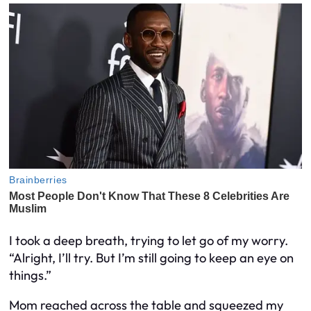
I took a deep breath, trying to let go of my worry.
“Alright, I’ll try. But I’m still going to keep an eye on
things.”
Mom reached across the table and squeezed my