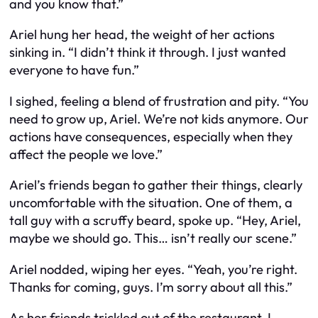
and you know that.”
Ariel hung her head, the weight of her actions
sinking in. “I didn’t think it through. I just wanted
everyone to have fun.”
I sighed, feeling a blend of frustration and pity. “You
need to grow up, Ariel. We’re not kids anymore. Our
actions have consequences, especially when they
affect the people we love.”
Ariel’s friends began to gather their things, clearly
uncomfortable with the situation. One of them, a
tall guy with a scruffy beard, spoke up. “Hey, Ariel,
maybe we should go. This… isn’t really our scene.”
Ariel nodded, wiping her eyes. “Yeah, you’re right.
Thanks for coming, guys. I’m sorry about all this.”
As her friends trickled out of the restaurant, I