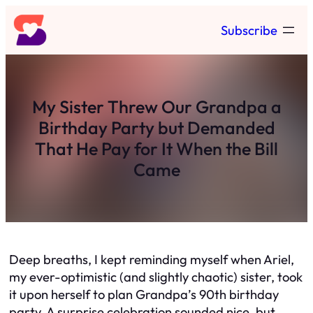
Skip
Subscribe
to
content
My Sister Threw Our Grandpa a
Birthday Party but Demanded
That He Pay for It When the Bill
Came
Deep breaths, I kept reminding myself when Ariel,
my ever-optimistic (and slightly chaotic) sister, took
it upon herself to plan Grandpa’s 90th birthday
party. A surprise celebration sounded nice, but