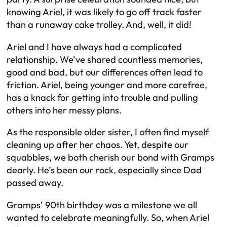
knowing Ariel, it was likely to go off track faster
than a runaway cake trolley. And, well, it did!
Ariel and I have always had a complicated
relationship. We’ve shared countless memories,
good and bad, but our differences often lead to
friction. Ariel, being younger and more carefree,
has a knack for getting into trouble and pulling
others into her messy plans.
As the responsible older sister, I often find myself
cleaning up after her chaos. Yet, despite our
squabbles, we both cherish our bond with Gramps
dearly. He’s been our rock, especially since Dad
passed away.
Gramps’ 90th birthday was a milestone we all
wanted to celebrate meaningfully. So, when Ariel