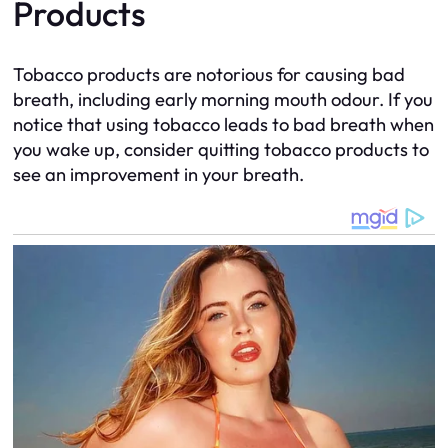
Products
Tobacco products are notorious for causing bad
breath, including early morning mouth odour. If you
notice that using tobacco leads to bad breath when
you wake up, consider quitting tobacco products to
see an improvement in your breath.