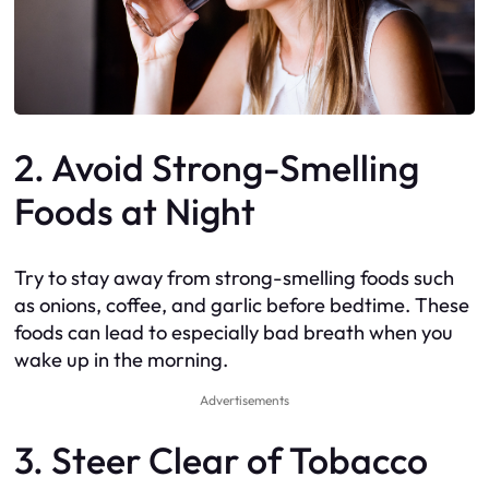
2. Avoid Strong-Smelling
Foods at Night
Try to stay away from strong-smelling foods such
as onions, coffee, and garlic before bedtime. These
foods can lead to especially bad breath when you
wake up in the morning.
Advertisements
3. Steer Clear of Tobacco