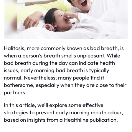
Halitosis, more commonly known as bad breath, is
when a person’s breath smells unpleasant. While
bad breath during the day can indicate health
issues, early morning bad breath is typically
normal. Nevertheless, many people find it
bothersome, especially when they are close to their
partners.
In this article, we’ll explore some effective
strategies to prevent early morning mouth odour,
based on insights from a Healthline publication.