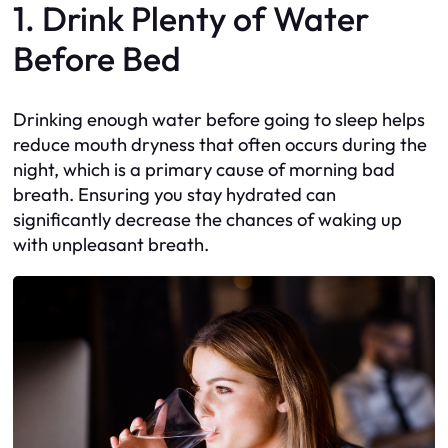
1. Drink Plenty of Water
Before Bed
Drinking enough water before going to sleep helps
reduce mouth dryness that often occurs during the
night, which is a primary cause of morning bad
breath. Ensuring you stay hydrated can
significantly decrease the chances of waking up
with unpleasant breath.