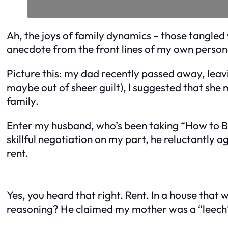
Ah, the joys of family dynamics – those tangled w
anecdote from the front lines of my own person
Picture this: my dad recently passed away, leav
maybe out of sheer guilt), I suggested that she
family.
Enter my husband, who’s been taking “How to Be 
skillful negotiation on my part, he reluctantly 
rent.
Yes, you heard that right. Rent. In a house that
reasoning? He claimed my mother was a “leech”,