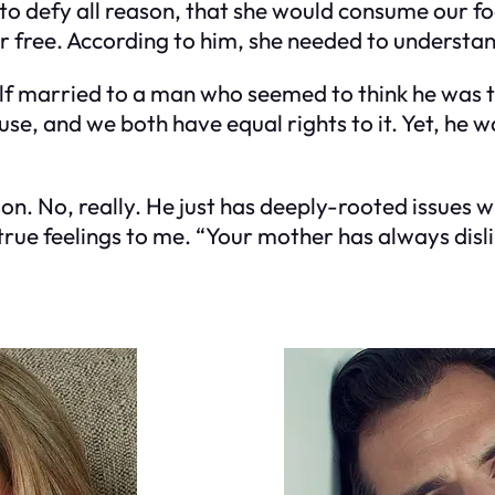
o defy all reason, that she would consume our food,
or free. According to him, she needed to understand
self married to a man who seemed to think he was
se, and we both have equal rights to it. Yet, he w
son. No, really. He just has deeply-rooted issues
 true feelings to me. “Your mother has always disl