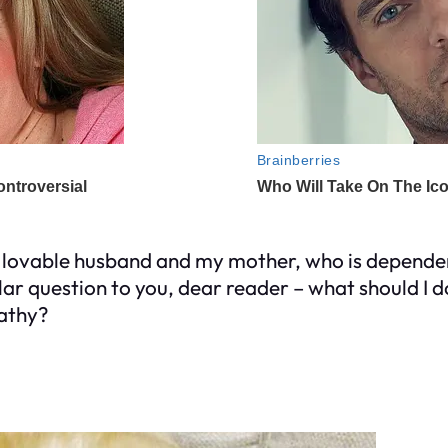
lovable husband and my mother, who is dependent
llar question to you, dear reader – what should I
pathy?