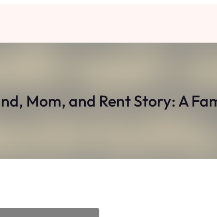
nd, Mom, and Rent Story: A Fa