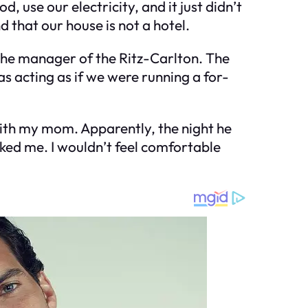
 use our electricity, and it just didn’t
 that our house is not a hotel.
 the manager of the Ritz-Carlton. The
as acting as if we were running a for-
 with my mom. Apparently, the night he
iked me. I wouldn’t feel comfortable