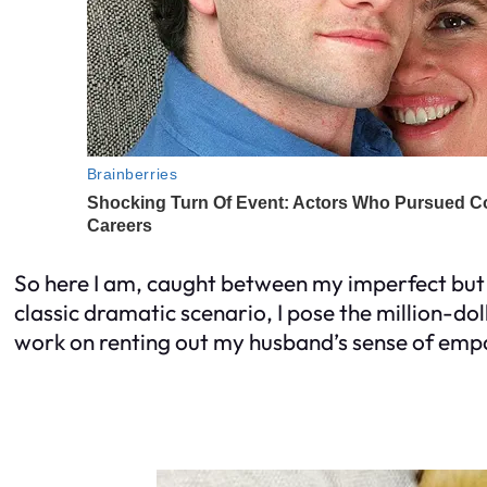
So here I am, caught between my imperfect but 
classic dramatic scenario, I pose the million-do
work on renting out my husband’s sense of em