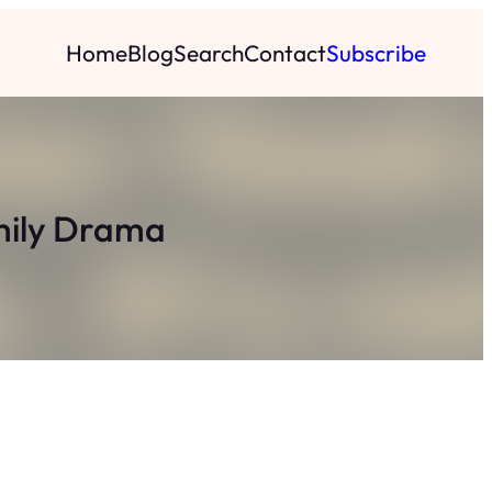
Home
Blog
Search
Contact
Subscribe
mily Drama