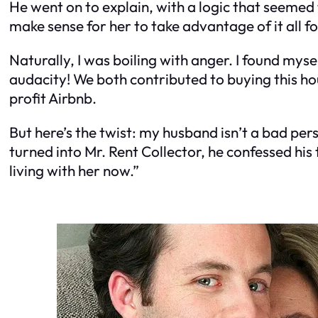
He went on to explain, with a logic that seemed t
make sense for her to take advantage of it all f
Naturally, I was boiling with anger. I found my
audacity! We both contributed to buying this hou
profit Airbnb.
But here’s the twist: my husband isn’t a bad per
turned into Mr. Rent Collector, he confessed his
living with her now.”