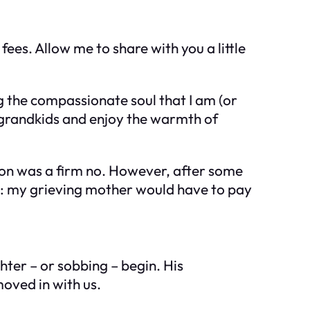
fees. Allow me to share with you a little
g the compassionate soul that I am (or
r grandkids and enjoy the warmth of
tion was a firm no. However, after some
his: my grieving mother would have to pay
hter – or sobbing – begin. His
oved in with us.