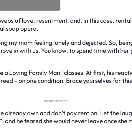
ebs of love, resentment, and, in this case, rental 
al soap opera.
ing my mom feeling lonely and dejected. So, bein
 move in with us. You know, to spend time with he
a Loving Family Man” classes. At first, his reac
agreed – on one condition. Brace yourselves for t
Advertisements
 we already own and don’t pay rent on. Let the laug
 and he feared she would never leave once she m