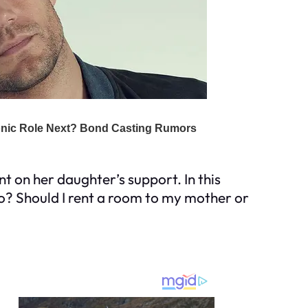
 on her daughter’s support. In this
 do? Should I rent a room to my mother or