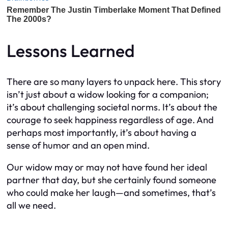
Lessons Learned
There are so many layers to unpack here. This story
isn’t just about a widow looking for a companion;
it’s about challenging societal norms. It’s about the
courage to seek happiness regardless of age. And
perhaps most importantly, it’s about having a
sense of humor and an open mind.
Our widow may or may not have found her ideal
partner that day, but she certainly found someone
who could make her laugh—and sometimes, that’s
all we need.