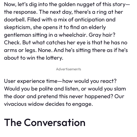
Now, let’s dig into the golden nugget of this story—
the response. The next day, there’s a ring at her
doorbell. Filled with a mix of anticipation and
skepticism, she opens it to find an elderly
gentleman sitting in a wheelchair. Gray hair?
Check. But what catches her eye is that he has no
arms or legs. None. And he’s sitting there as if he’s
about to win the lottery.
Advertisements
User experience time—how would you react?
Would you be polite and listen, or would you slam
the door and pretend this never happened? Our
vivacious widow decides to engage.
The Conversation