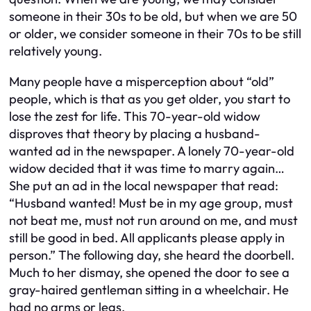
someone in their 30s to be old, but when we are 50
or older, we consider someone in their 70s to be still
relatively young.
Many people have a misperception about “old”
people, which is that as you get older, you start to
lose the zest for life. This 70-year-old widow
disproves that theory by placing a husband-
wanted ad in the newspaper. A lonely 70-year-old
widow decided that it was time to marry again…
She put an ad in the local newspaper that read:
“Husband wanted! Must be in my age group, must
not beat me, must not run around on me, and must
still be good in bed. All applicants please apply in
person.” The following day, she heard the doorbell.
Much to her dismay, she opened the door to see a
gray-haired gentleman sitting in a wheelchair. He
had no arms or legs.