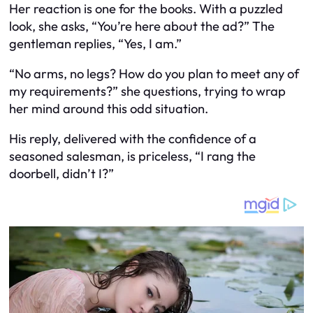
Her reaction is one for the books. With a puzzled
look, she asks, “You’re here about the ad?” The
gentleman replies, “Yes, I am.”
“No arms, no legs? How do you plan to meet any of
my requirements?” she questions, trying to wrap
her mind around this odd situation.
His reply, delivered with the confidence of a
seasoned salesman, is priceless, “I rang the
doorbell, didn’t I?”