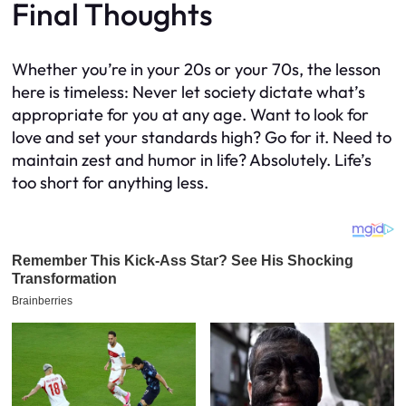
Final Thoughts
Whether you’re in your 20s or your 70s, the lesson
here is timeless: Never let society dictate what’s
appropriate for you at any age. Want to look for
love and set your standards high? Go for it. Need to
maintain zest and humor in life? Absolutely. Life’s
too short for anything less.