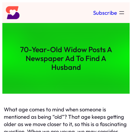
Skip
Subscribe
to
content
70-Year-Old Widow Posts A
Newspaper Ad To Find A
Husband
What age comes to mind when someone is
mentioned as being “old”? That age keeps getting
older as we move closer to it, so this is a fascinating
question. When we are young, we may consider