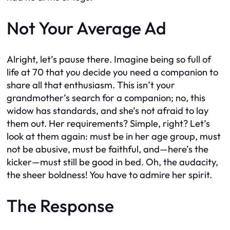
Not Your Average Ad
Alright, let’s pause there. Imagine being so full of
life at 70 that you decide you need a companion to
share all that enthusiasm. This isn’t your
grandmother’s search for a companion; no, this
widow has standards, and she’s not afraid to lay
them out. Her requirements? Simple, right? Let’s
look at them again: must be in her age group, must
not be abusive, must be faithful, and—here’s the
kicker—must still be good in bed. Oh, the audacity,
the sheer boldness! You have to admire her spirit.
The Response