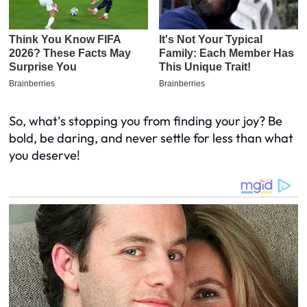
So, what’s stopping you from finding your joy? Be
bold, be daring, and never settle for less than what
you deserve!