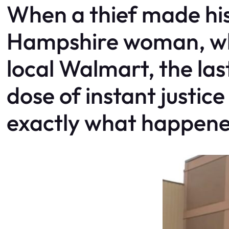
When a thief made hi
Hampshire woman, who
local Walmart, the las
dose of instant justic
exactly what happene