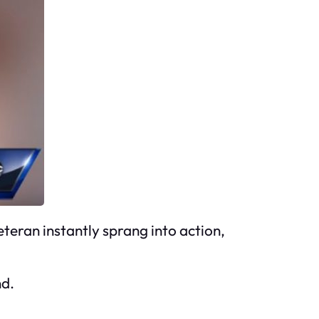
teran instantly sprang into action,
nd.