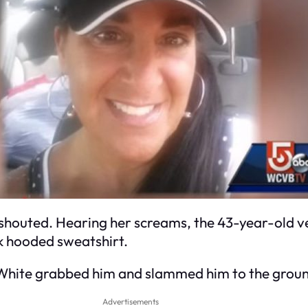
shouted. Hearing her screams, the 43-year-old ve
ck hooded sweatshirt.
, White grabbed him and slammed him to the grou
Advertisements