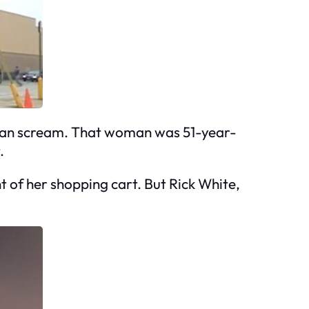
man scream. That woman was 51-year-
.
t of her shopping cart. But Rick White,