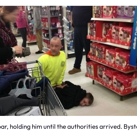
r, holding him until the authorities arrived. Byst