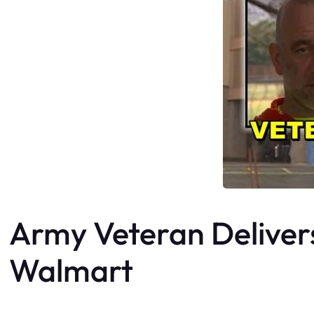
Army Veteran Delivers 
Walmart