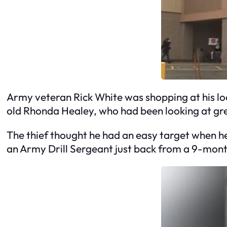
Army veteran Rick White was shopping at his 
old Rhonda Healey, who had been looking at gre
The thief thought he had an easy target when he 
an Army Drill Sergeant just back from a 9-mont