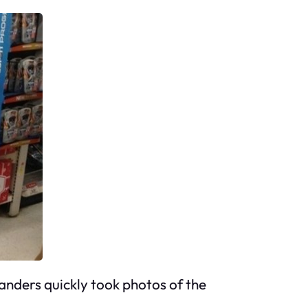
anders quickly took photos of the