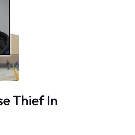
e Thief In