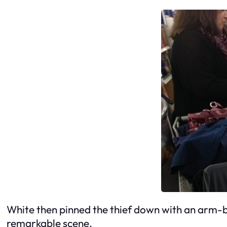
White then pinned the thief down with an arm-ba
remarkable scene.