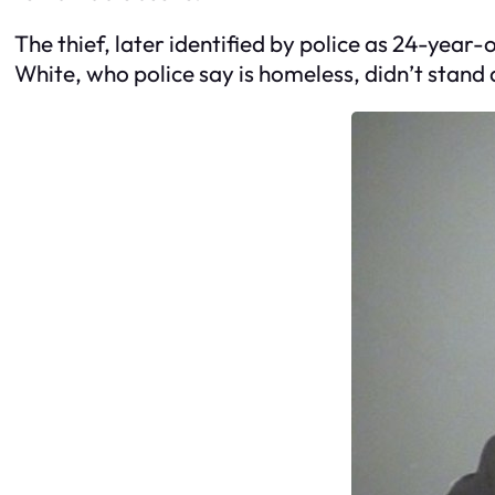
The thief, later identified by police as 24-year
White, who police say is homeless, didn’t stand 