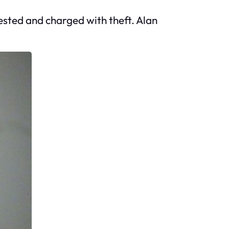
rested and charged with theft. Alan