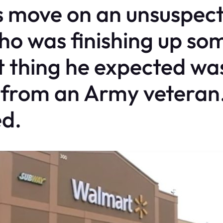
s move on an unsuspec
 was finishing up som
t thing he expected was
e from an Army veteran.
d.