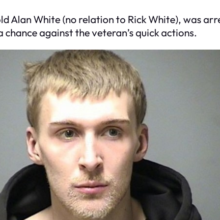
-old Alan White (no relation to Rick White), was ar
a chance against the veteran’s quick actions.