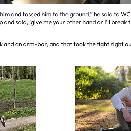
him and tossed him to the ground,” he said to WCV
p and said, ‘give me your other hand or I’ll break 
ck and an arm-bar, and that took the fight right ou