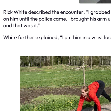
Rick White described the encounter: “I grabbed 
on him until the police came. I brought his arm u
and that was it.”
White further explained, “I put him in a wrist lo