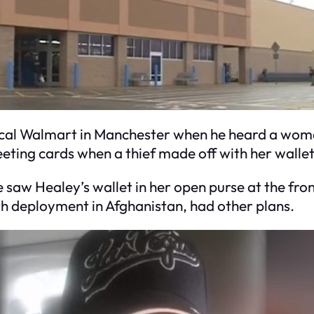
local Walmart in Manchester when he heard a wo
eting cards when a thief made off with her wallet
saw Healey’s wallet in her open purse at the fron
h deployment in Afghanistan, had other plans.