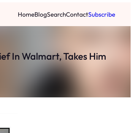
Home
Blog
Search
Contact
Subscribe
hief In Walmart, Takes Him