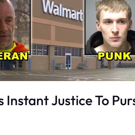
Instant Justice To Purs