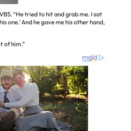
B5. “He tried to hit and grab me. I sat
this one.’ And he gave me his other hand,
t of him.”