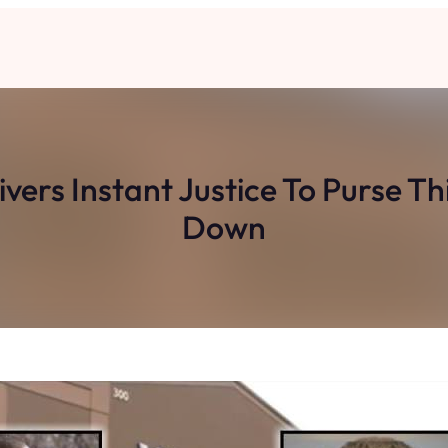
vers Instant Justice To Purse T
Down