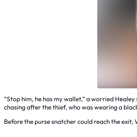
“Stop him, he has my wallet,” a worried Healey 
chasing after the thief, who was wearing a bla
Before the purse snatcher could reach the exit