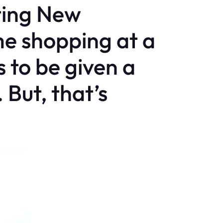
ting New
e shopping at a
 to be given a
 But, that’s