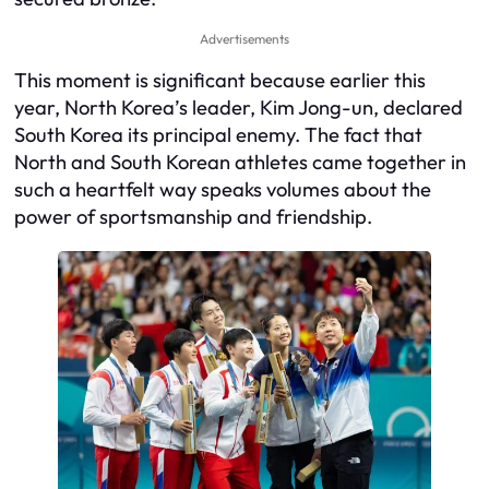
Advertisements
This moment is significant because earlier this
year, North Korea’s leader, Kim Jong-un, declared
South Korea its principal enemy. The fact that
North and South Korean athletes came together in
such a heartfelt way speaks volumes about the
power of sportsmanship and friendship.