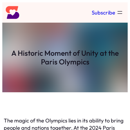
Skip
Subscribe
to
content
A Historic Moment of Unity at the
Paris Olympics
The magic of the Olympics lies in its ability to bring
people and nations together. At the 2024 Paris