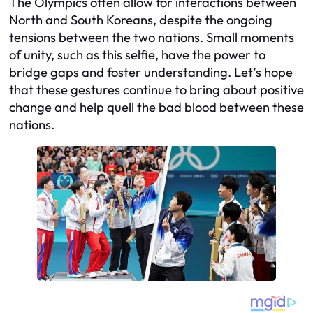
The Olympics often allow for interactions between
North and South Koreans, despite the ongoing
tensions between the two nations. Small moments
of unity, such as this selfie, have the power to
bridge gaps and foster understanding. Let’s hope
that these gestures continue to bring about positive
change and help quell the bad blood between these
nations.