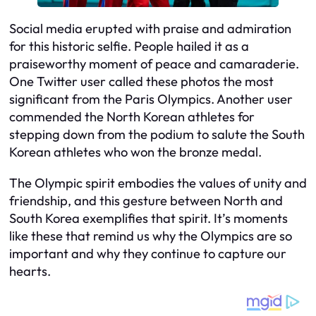
Social media erupted with praise and admiration
for this historic selfie. People hailed it as a
praiseworthy moment of peace and camaraderie.
One Twitter user called these photos the most
significant from the Paris Olympics. Another user
commended the North Korean athletes for
stepping down from the podium to salute the South
Korean athletes who won the bronze medal.
The Olympic spirit embodies the values of unity and
friendship, and this gesture between North and
South Korea exemplifies that spirit. It’s moments
like these that remind us why the Olympics are so
important and why they continue to capture our
hearts.