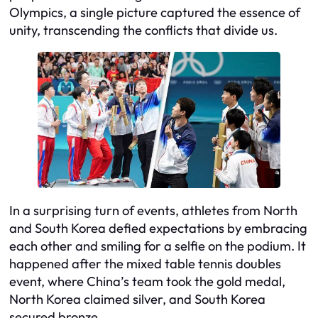
Olympics, a single picture captured the essence of
unity, transcending the conflicts that divide us.
In a surprising turn of events, athletes from North
and South Korea defied expectations by embracing
each other and smiling for a selfie on the podium. It
happened after the mixed table tennis doubles
event, where China’s team took the gold medal,
North Korea claimed silver, and South Korea
secured bronze.