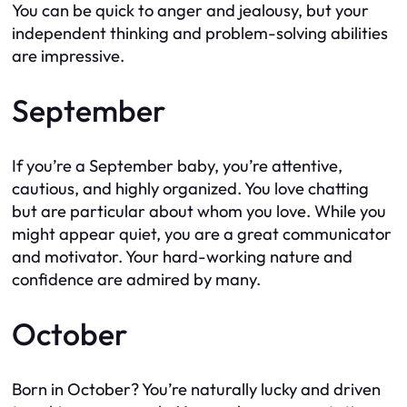
You can be quick to anger and jealousy, but your
independent thinking and problem-solving abilities
are impressive.
September
If you’re a September baby, you’re attentive,
cautious, and highly organized. You love chatting
but are particular about whom you love. While you
might appear quiet, you are a great communicator
and motivator. Your hard-working nature and
confidence are admired by many.
October
Born in October? You’re naturally lucky and driven