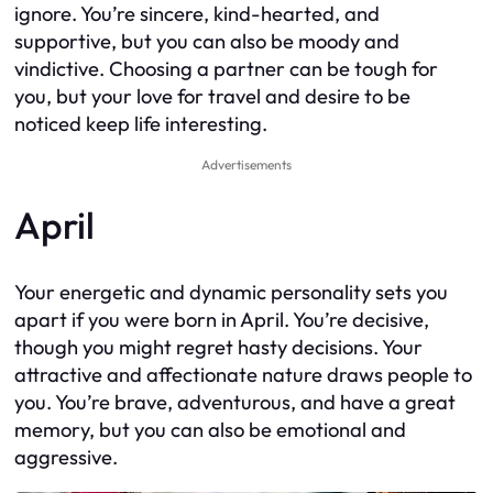
ignore. You’re sincere, kind-hearted, and
supportive, but you can also be moody and
vindictive. Choosing a partner can be tough for
you, but your love for travel and desire to be
noticed keep life interesting.
Advertisements
April
Your energetic and dynamic personality sets you
apart if you were born in April. You’re decisive,
though you might regret hasty decisions. Your
attractive and affectionate nature draws people to
you. You’re brave, adventurous, and have a great
memory, but you can also be emotional and
aggressive.