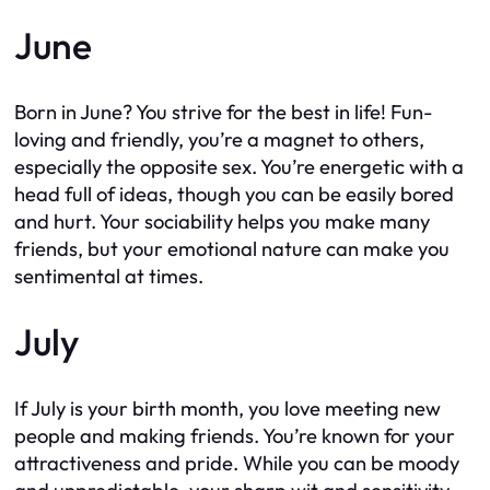
June
Born in June? You strive for the best in life! Fun-
loving and friendly, you’re a magnet to others,
especially the opposite sex. You’re energetic with a
head full of ideas, though you can be easily bored
and hurt. Your sociability helps you make many
friends, but your emotional nature can make you
sentimental at times.
July
If July is your birth month, you love meeting new
people and making friends. You’re known for your
attractiveness and pride. While you can be moody