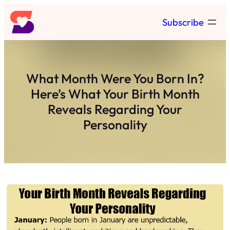
Skip
Subscribe
to
content
What Month Were You Born In?
Here’s What Your Birth Month
Reveals Regarding Your
Personality