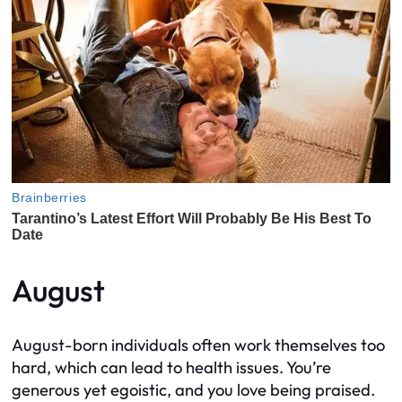
August
August-born individuals often work themselves too
hard, which can lead to health issues. You’re
generous yet egoistic, and you love being praised.