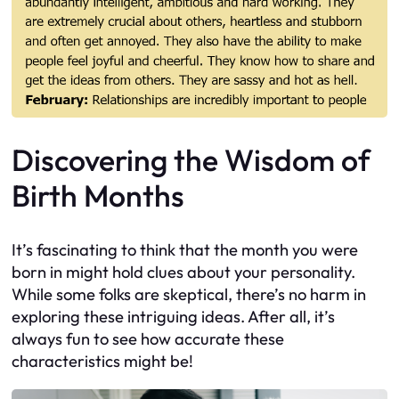
Discovering the Wisdom of
Birth Months
It’s fascinating to think that the month you were
born in might hold clues about your personality.
While some folks are skeptical, there’s no harm in
exploring these intriguing ideas. After all, it’s
always fun to see how accurate these
characteristics might be!