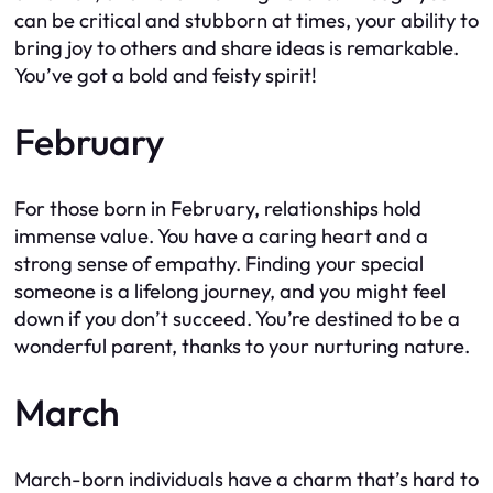
can be critical and stubborn at times, your ability to
bring joy to others and share ideas is remarkable.
You’ve got a bold and feisty spirit!
February
For those born in February, relationships hold
immense value. You have a caring heart and a
strong sense of empathy. Finding your special
someone is a lifelong journey, and you might feel
down if you don’t succeed. You’re destined to be a
wonderful parent, thanks to your nurturing nature.
March
March-born individuals have a charm that’s hard to