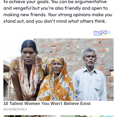
to achieve your goals. You can be argumentative
and vengeful but you’re also friendly and open to
making new friends. Your strong opinions make you
stand out, and you don’t mind what others think.