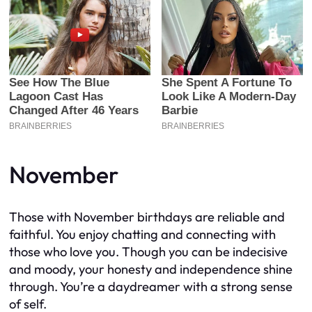
November
Those with November birthdays are reliable and
faithful. You enjoy chatting and connecting with
those who love you. Though you can be indecisive
and moody, your honesty and independence shine
through. You’re a daydreamer with a strong sense
of self.