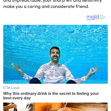
and unpredictable, your sharp wit and sensitivity
make you a caring and considerate friend.