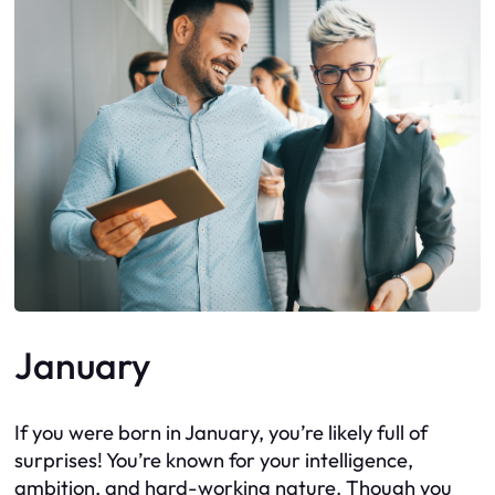
January
If you were born in January, you’re likely full of
surprises! You’re known for your intelligence,
ambition, and hard-working nature. Though you