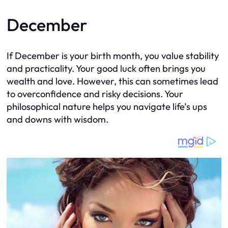
December
If December is your birth month, you value stability
and practicality. Your good luck often brings you
wealth and love. However, this can sometimes lead
to overconfidence and risky decisions. Your
philosophical nature helps you navigate life’s ups
and downs with wisdom.