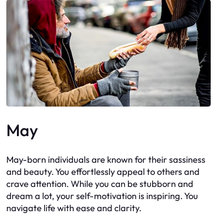
May
May-born individuals are known for their sassiness
and beauty. You effortlessly appeal to others and
crave attention. While you can be stubborn and
dream a lot, your self-motivation is inspiring. You
navigate life with ease and clarity.